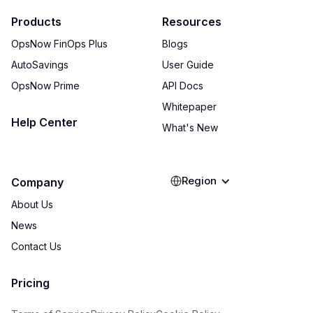
Products
Resources
OpsNow FinOps Plus
Blogs
AutoSavings
User Guide
OpsNow Prime
API Docs
Whitepaper
Help Center
What's New
Region
Company
About Us
News
Contact Us
Pricing