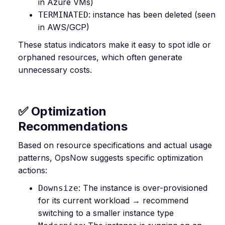
in Azure VMs)
: instance has been deleted (seen
TERMINATED
in AWS/GCP)
These status indicators make it easy to spot idle or
orphaned resources, which often generate
unnecessary costs.
✅ Optimization
Recommendations
Based on resource specifications and actual usage
patterns, OpsNow suggests specific optimization
actions:
: The instance is over-provisioned
Downsize
for its current workload → recommend
switching to a smaller instance type