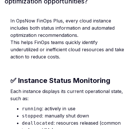
optimization opportunities?
In OpsNow FinOps Plus, every cloud instance
includes both status information and automated
optimization recommendations.
This helps FinOps teams quickly identify
underutilized or inefficient cloud resources and take
action to reduce costs.
✅ Instance Status Monitoring
Each instance displays its current operational state,
such as:
: actively in use
running
: manually shut down
stopped
: resources released (common
deallocated