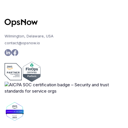
Wilmington, Delaware, USA
contact@opsnow.io