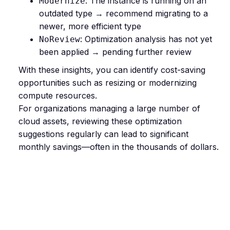
: The instance is running on an
Modernize
outdated type → recommend migrating to a
newer, more efficient type
: Optimization analysis has not yet
NoReview
been applied → pending further review
With these insights, you can identify cost-saving
opportunities such as resizing or modernizing
compute resources.
For organizations managing a large number of
cloud assets, reviewing these optimization
suggestions regularly can lead to significant
monthly savings—often in the thousands of dollars.