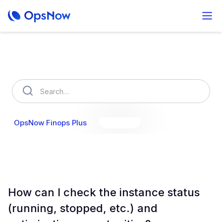
How can we help you?
OpsNow Finops Plus
AutoSavings
OpsNow Prime
How can I check the instance status
(running, stopped, etc.) and