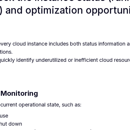
) and optimization opportuni
very cloud instance includes both status information
ions.
ickly identify underutilized or inefficient cloud resou
 Monitoring
 current operational state, such as:
 use
shut down