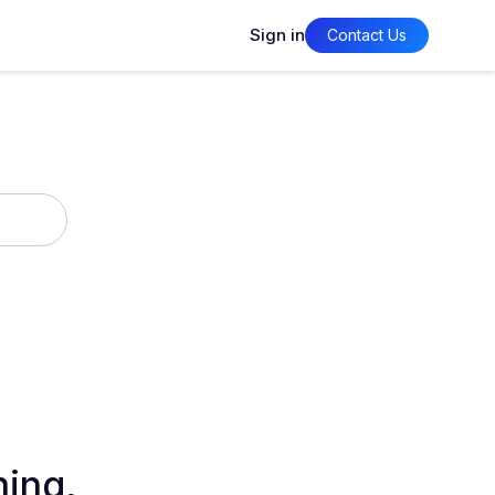
Sign in
Contact Us
ning,