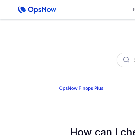
OpsNow Finops Plus
AutoSav
How can I che