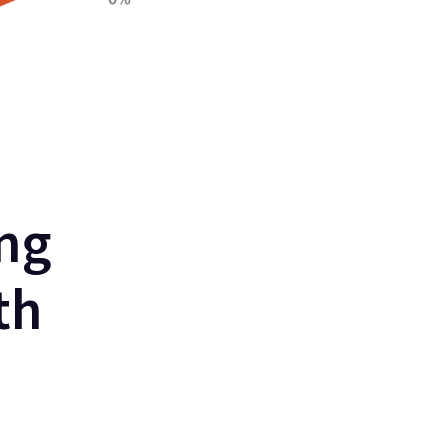
ng
th