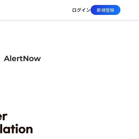
ログイン
新規登録