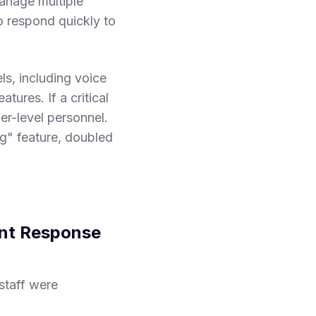
manage multiple
to respond quickly to
ls, including voice
tures. If a critical
er-level personnel.
ng" feature, doubled
ent Response
staff were