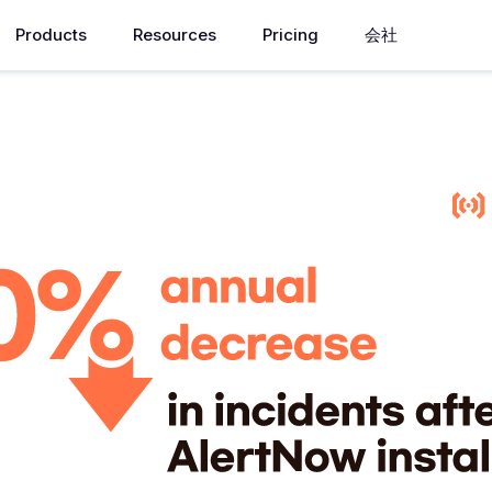
Products
Resources
Pricing
会社