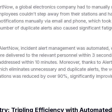
rtNow, a global electronics company had to manually 
mployees couldn’t step away from their stations and ha
notifications manually via email and phone, which took 
mber of duplicate alerts also caused significant fat
AlertNow, incident alert management was automated, 
ere delivered to the relevant personnel within 3 secon
addressed within 10 minutes. Moreover, thanks to Ale
which eliminates unnecessary and duplicate alerts, the 
ations was reduced by over 90%, significantly improv
try: Tripling Efficiency with Automat