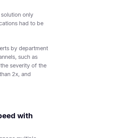
solution only
fications had to be
erts by department
annels, such as
he severity of the
than 2x, and
Speed with