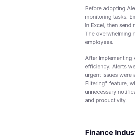
Before adopting Ale
monitoring tasks. E
in Excel, then send 
The overwhelming nu
employees.
After implementing 
efficiency. Alerts w
urgent issues were 
Filtering" feature, 
unnecessary notific
and productivity.
Finance Indus