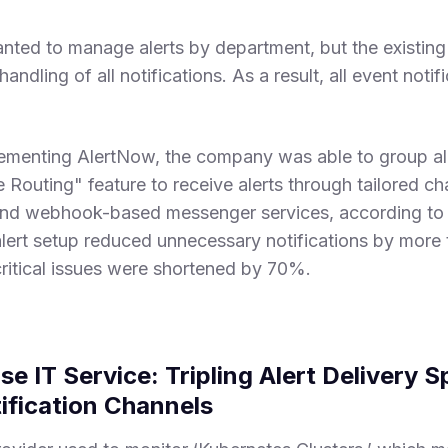
nted to manage alerts by department, but the existing 
andling of all notifications. As a result, all event noti
lementing AlertNow, the company was able to group al
 Routing" feature to receive alerts through tailored ch
and webhook-based messenger services, according to t
alert setup reduced unnecessary notifications by more 
critical issues were shortened by 70%.
se IT Service: Tripling Alert Delivery 
fication Channels