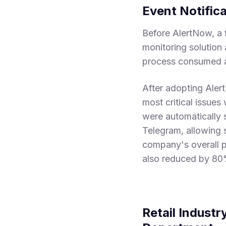
Event Notific
Before AlertNow, a 
monitoring solution 
process consumed a 
After adopting Aler
most critical issues
were automatically 
Telegram, allowing s
company's overall pr
also reduced by 80%
Retail Industr