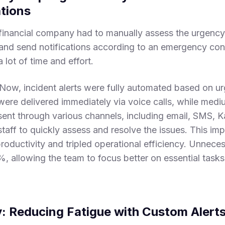
ations
financial company had to manually assess the urgency 
and send notifications according to an emergency conta
lot of time and effort.
tNow, incident alerts were fully automated based on ur
 were delivered immediately via voice calls, while medi
sent through various channels, including email, SMS, 
taff to quickly assess and resolve the issues. This im
oductivity and tripled operational efficiency. Unneces
, allowing the team to focus better on essential tasks
y: Reducing Fatigue with Custom Alert