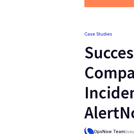
Case Studies
Succes
Compan
Incide
Alert
OpsNow Team
Octo