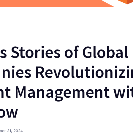
s Stories of Global
ies Revolutionizi
nt Management wi
Now
ber 31, 2024