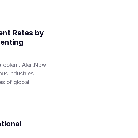
ent Rates by
menting
 problem. AlertNow
us industries.
es of global
tional