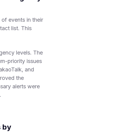
of events in their
ct list. This
gency levels. The
um-priority issues
KakaoTalk, and
proved the
sary alerts were
.
s by