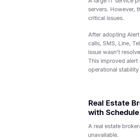
A large IT service 
servers. However, th
critical issues.
After adopting Alert
calls, SMS, Line, Te
issue wasn’t resolve
This improved alert 
operational stabilit
Real Estate B
with Schedul
A real estate broker
unavailable.