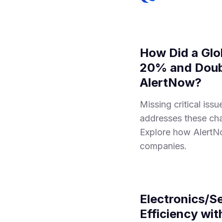
How Did a Glo
20% and Doubl
AlertNow?
Missing critical is
addresses these chal
Explore how AlertNo
companies.
Electronics/S
Efficiency wi