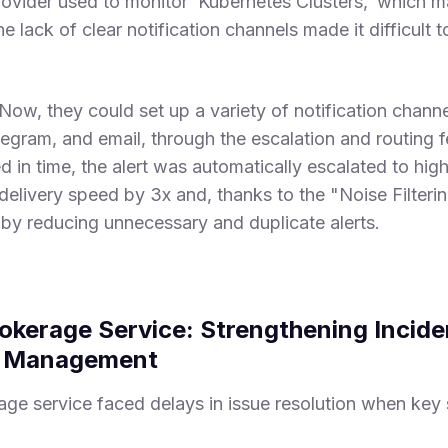
provider used to monitor ‘Kubernetes Clusters,’ which 
e lack of clear notification channels made it difficult 
Now, they could set up a variety of notification channe
legram, and email, through the escalation and routing fea
d in time, the alert was automatically escalated to high
delivery speed by 3x and, thanks to the "Noise Filteri
y by reducing unnecessary and duplicate alerts.
rokerage Service: Strengthening Incid
e Management
age service faced delays in issue resolution when key 