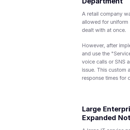
Department
A retail company wa
allowed for uniform h
dealt with at once.
However, after imp
and use the "Service
voice calls or SNS 
issue. This custom 
response times for 
Large Enterpri
Expanded Noti