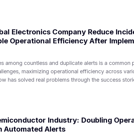
bal Electronics Company Reduce Incid
e Operational Efficiency After Imple
sues among countless and duplicate alerts is a common
lenges, maximizing operational efficiency across vario
w has solved real problems through the success stori
emiconductor Industry: Doubling Opera
th Automated Alerts