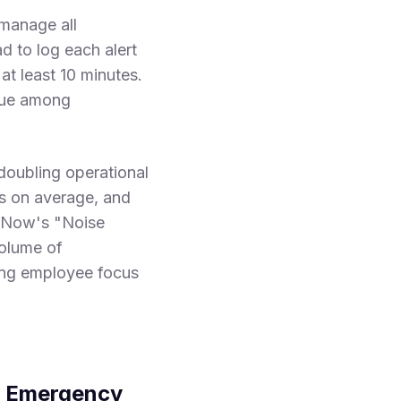
manage all
d to log each alert
at least 10 minutes.
igue among
doubling operational
ds on average, and
rtNow's "Noise
volume of
ing employee focus
ed Emergency