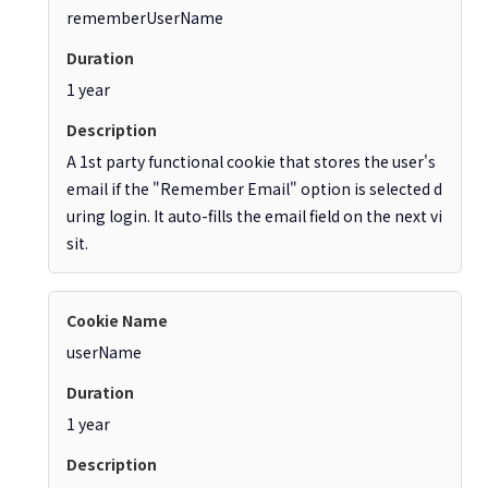
rememberUserName
1 year
A 1st party functional cookie that stores the user's
email if the "Remember Email" option is selected d
uring login. It auto-fills the email field on the next vi
sit.
userName
1 year