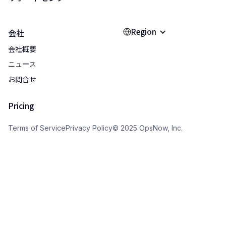
Region
会社
会社概要
ニュース
お問合せ
Pricing
Terms of Service
Privacy Policy
© 2025 OpsNow, Inc.