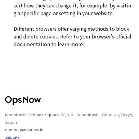
sert how they can change it, for example, by visitin
g a specific page or setting in your website.
Different browsers offer varying methods to block
and delete cookies. Refer to your browser's official
documentation to learn more.
Nihonbashi 3chome Square 11F,3-9-1 Nihonbashi, Chuo-ku,Tokyo,
Japan
contact@opsnow.io