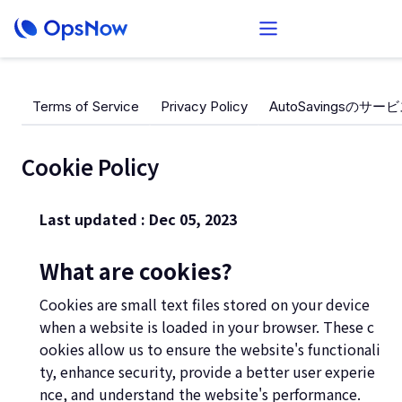
Terms of Service
Privacy Policy
AutoSavingsのサ
Cookie Policy
Last updated : Dec 05, 2023
What are cookies?
Cookies are small text files stored on your device
when a website is loaded in your browser. These c
ookies allow us to ensure the website's functionali
ty, enhance security, provide a better user experie
nce, and understand the website's performance.