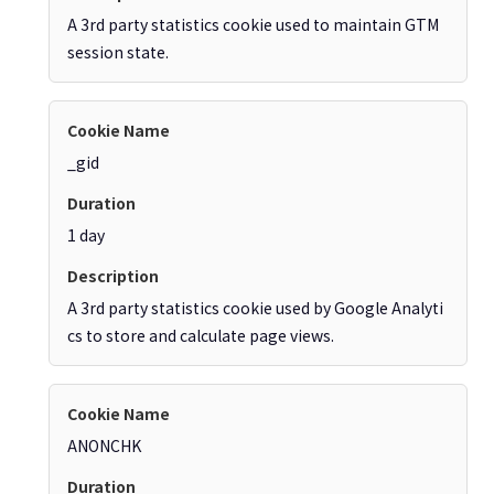
A 3rd party statistics cookie used to maintain GTM
session state.
_gid
1 day
A 3rd party statistics cookie used by Google Analyti
cs to store and calculate page views.
ANONCHK