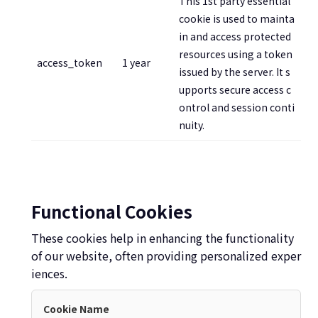
This 1st party essential
cookie is used to mainta
in and access protected
resources using a token
access_token
1 year
issued by the server. It s
upports secure access c
ontrol and session conti
nuity.
Functional Cookies
These cookies help in enhancing the functionality
of our website, often providing personalized exper
iences.