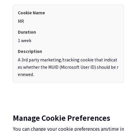
MR
1 week
A 3rd party marketing/tracking cookie that indicat
es whether the MUID (Microsoft User ID) should be r
enewed.
Manage Cookie Preferences
You can change your cookie preferences anytime in