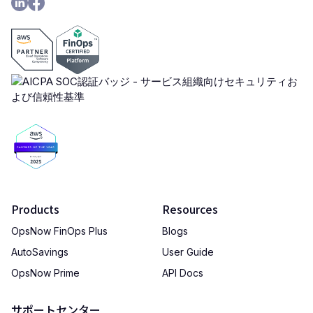
Products
Resources
OpsNow FinOps Plus
Blogs
AutoSavings
User Guide
OpsNow Prime
API Docs
サポートセンター