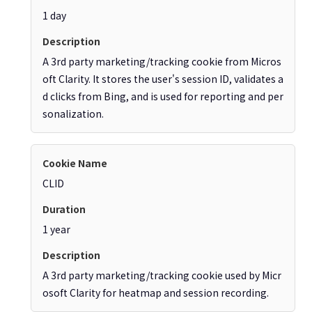
1 day
A 3rd party marketing/tracking cookie from Micros
oft Clarity. It stores the user's session ID, validates a
d clicks from Bing, and is used for reporting and per
sonalization.
CLID
1 year
A 3rd party marketing/tracking cookie used by Micr
osoft Clarity for heatmap and session recording.