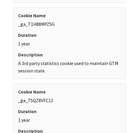
_ga_T1H88MPZ5G
1 year
A 3rd party statistics cookie used to maintain GTM
session state.
_ga_TSQZ8VFC12
1 year