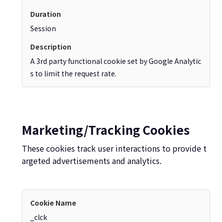
Session
A 3rd party functional cookie set by Google Analytic
s to limit the request rate.
Marketing/Tracking Cookies
These cookies track user interactions to provide t
argeted advertisements and analytics.
_clck