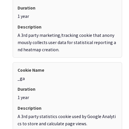
1 year
A 3rd party marketing/tracking cookie that anony
mously collects user data for statistical reporting a
nd heatmap creation.
_ga
1 year
A 3rd party statistics cookie used by Google Analyti
cs to store and calculate page views.