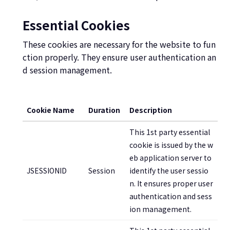
Essential Cookies
These cookies are necessary for the website to fun
ction properly. They ensure user authentication an
d session management.
Cookie Name
Duration
Description
This 1st party essential
cookie is issued by the w
eb application server to
JSESSIONID
Session
identify the user sessio
n. It ensures proper user
authentication and sess
ion management.