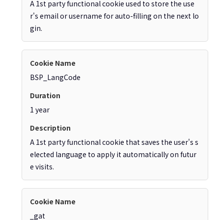
A 1st party functional cookie used to store the use
r's email or username for auto-filling on the next lo
gin.
BSP_LangCode
1 year
A 1st party functional cookie that saves the user's s
elected language to apply it automatically on futur
e visits.
_gat