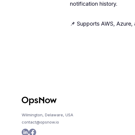
notification history.
📌 Supports AWS, Azure, a
Wilmington, Delaware, USA
contact@opsnow.io