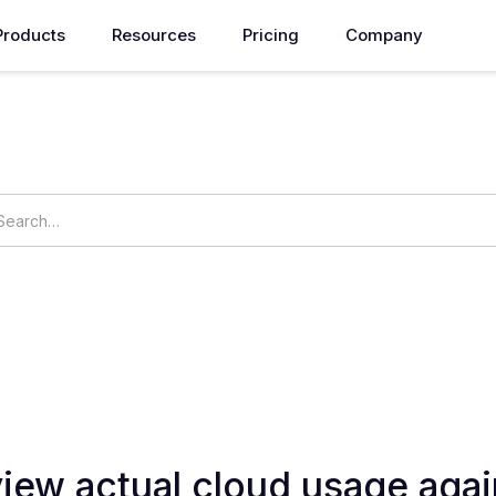
Products
Resources
Pricing
Company
How can we help you?
ings
OpsNow Prime
iew actual cloud usage agai