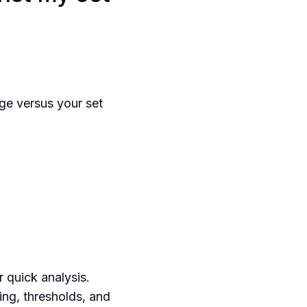
ge versus your set
 quick analysis.
ing, thresholds, and