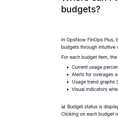
budgets?
In OpsNow FinOps Plus, th
budgets through intuitive 
For each budget item, the f
Current usage percen
Alerts for overages or
Usage trend graphs (
Visual indicators wh
📊 Budget status is displa
Clicking on each budget r