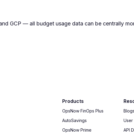
nd GCP — all budget usage data can be centrally mon
Products
Res
OpsNow FinOps Plus
Blog
AutoSavings
User
OpsNow Prime
API 