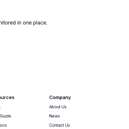
itored in one place.
ources
Company
s
About Us
 Guide
News
Docs
Contact Us