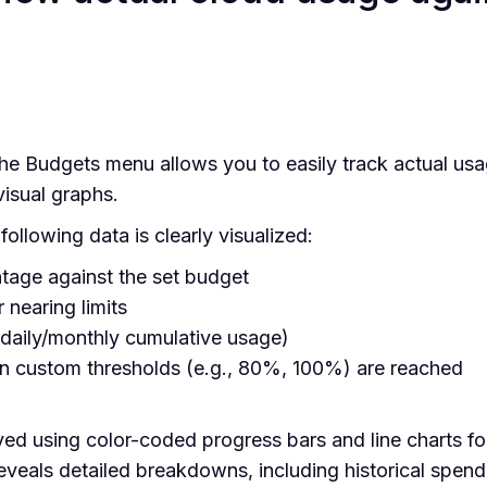
e Budgets menu allows you to easily track actual usa
visual graphs.
ollowing data is clearly visualized:
tage against the set budget
 nearing limits
daily/monthly cumulative usage)
en custom thresholds (e.g., 80%, 100%) are reached
yed using color-coded progress bars and line charts for
eveals detailed breakdowns, including historical spend