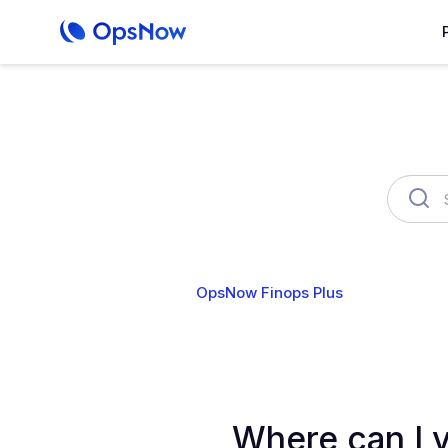
OpsNow Finops Plus
AutoSav
Where can I v