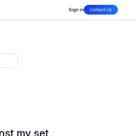
Sign in
Contact Us
nst my set