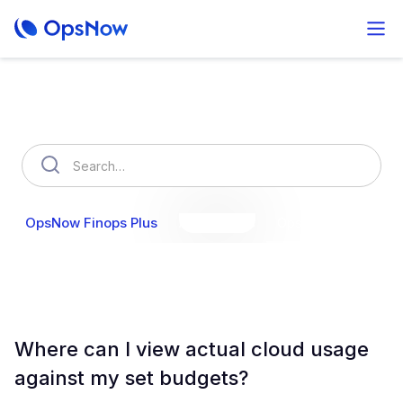
How can we help you?
OpsNow Finops Plus
AutoSavings
OpsNow Prime
Where can I view actual cloud usage
against my set budgets?