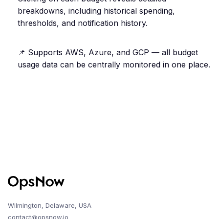
breakdowns, including historical spending,
thresholds, and notification history.
📌 Supports AWS, Azure, and GCP — all budget
usage data can be centrally monitored in one place.
Wilmington, Delaware, USA
contact@opsnow.io