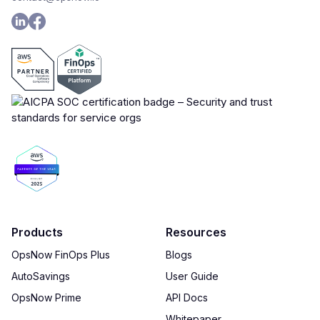
Products
Resources
OpsNow FinOps Plus
Blogs
AutoSavings
User Guide
OpsNow Prime
API Docs
Whitepaper