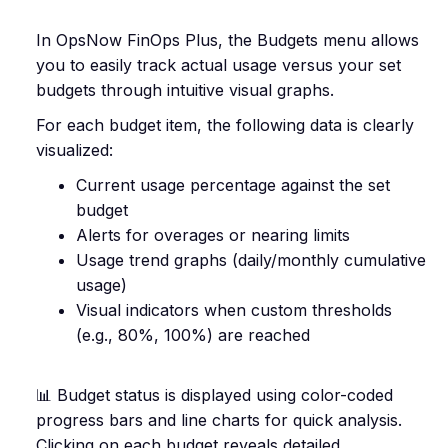
In OpsNow FinOps Plus, the Budgets menu allows
you to easily track actual usage versus your set
budgets through intuitive visual graphs.
For each budget item, the following data is clearly
visualized:
Current usage percentage against the set
budget
Alerts for overages or nearing limits
Usage trend graphs (daily/monthly cumulative
usage)
Visual indicators when custom thresholds
(e.g., 80%, 100%) are reached
📊 Budget status is displayed using color-coded
progress bars and line charts for quick analysis.
Clicking on each budget reveals detailed