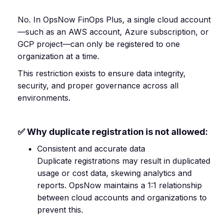
No. In OpsNow FinOps Plus, a single cloud account
—such as an AWS account, Azure subscription, or
GCP project—can only be registered to one
organization at a time.
This restriction exists to ensure data integrity,
security, and proper governance across all
environments.
✅ Why duplicate registration is not allowed:
Consistent and accurate data
Duplicate registrations may result in duplicated
usage or cost data, skewing analytics and
reports. OpsNow maintains a 1:1 relationship
between cloud accounts and organizations to
prevent this.