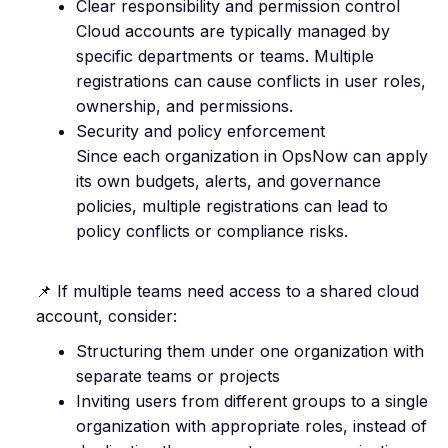
Clear responsibility and permission control
Cloud accounts are typically managed by
specific departments or teams. Multiple
registrations can cause conflicts in user roles,
ownership, and permissions.
Security and policy enforcement
Since each organization in OpsNow can apply
its own budgets, alerts, and governance
policies, multiple registrations can lead to
policy conflicts or compliance risks.
📌 If multiple teams need access to a shared cloud
account, consider:
Structuring them under one organization with
separate teams or projects
Inviting users from different groups to a single
organization with appropriate roles, instead of