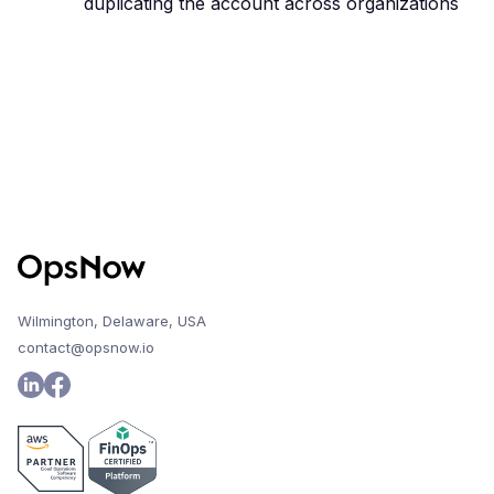
duplicating the account across organizations
Wilmington, Delaware, USA
contact@opsnow.io