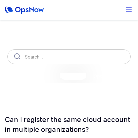
How can we help you?
OpsNow Finops Plus
AutoSavings
OpsNow Prime
Can I register the same cloud account
in multiple organizations?