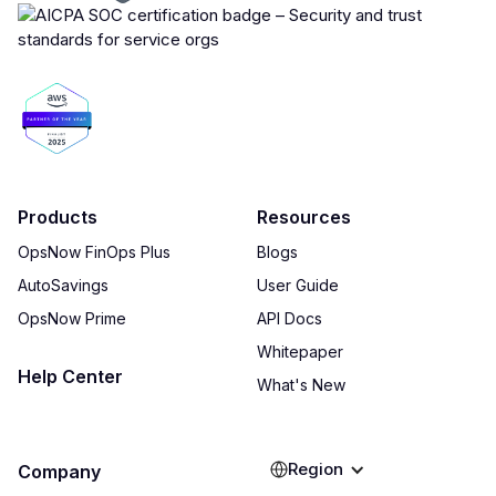
Products
Resources
OpsNow FinOps Plus
Blogs
AutoSavings
User Guide
OpsNow Prime
API Docs
Whitepaper
Help Center
What's New
Region
Company