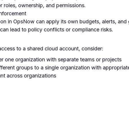
er roles, ownership, and permissions.
enforcement
ion in OpsNow can apply its own budgets, alerts, and 
 can lead to policy conflicts or compliance risks.
 access to a shared cloud account, consider:
er one organization with separate teams or projects
fferent groups to a single organization with appropriate
unt across organizations