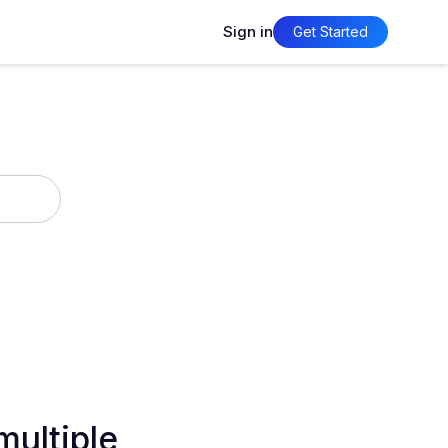
Sign in
Get Started
multiple