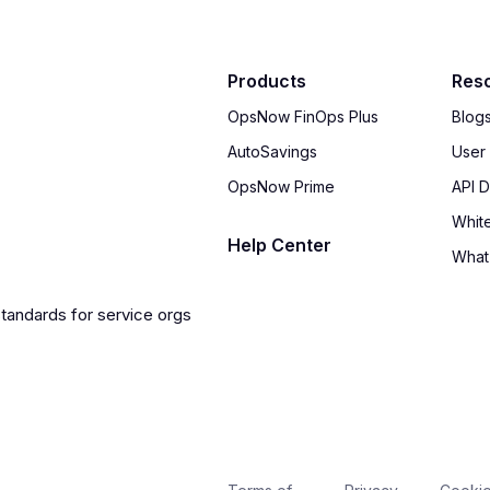
Products
Res
OpsNow FinOps Plus
Blog
AutoSavings
User
OpsNow Prime
API 
Whit
Help Center
What