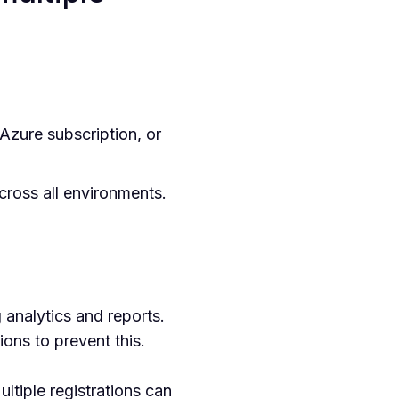
zure subscription, or
across all environments.
 analytics and reports.
ons to prevent this.
tiple registrations can