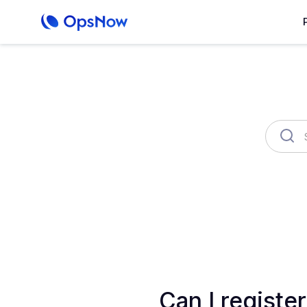
OpsNow Finops Plus
AutoSav
Can I registe