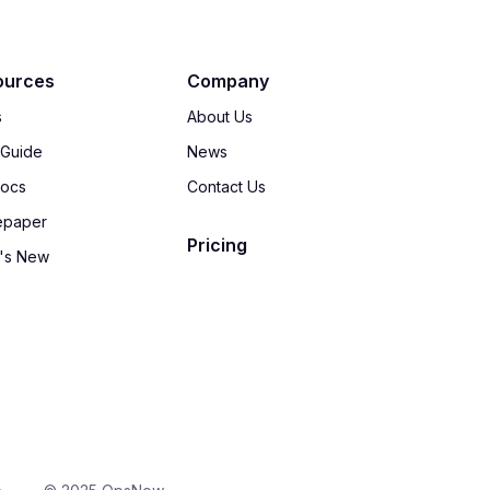
ources
Company
s
About Us
 Guide
News
Docs
Contact Us
epaper
Pricing
's New