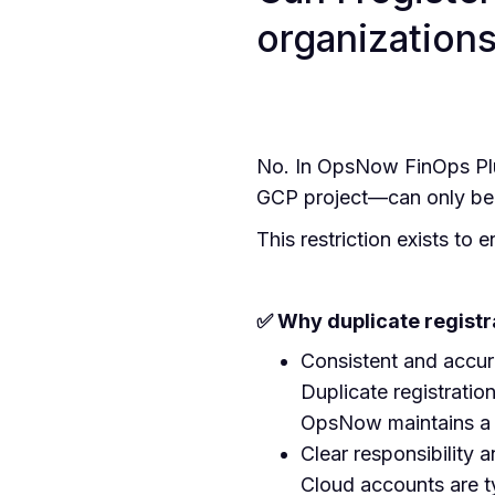
organization
No. In OpsNow FinOps Plu
GCP project—can only be r
This restriction exists to
✅ Why duplicate registra
Consistent and accur
Duplicate registratio
OpsNow maintains a 1
Clear responsibility 
Cloud accounts are t