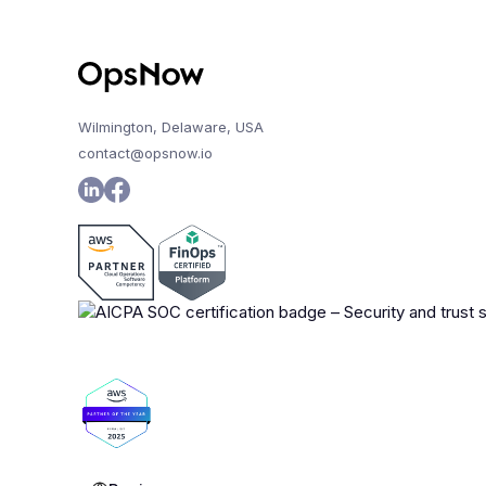
Wilmington, Delaware, USA
contact@opsnow.io