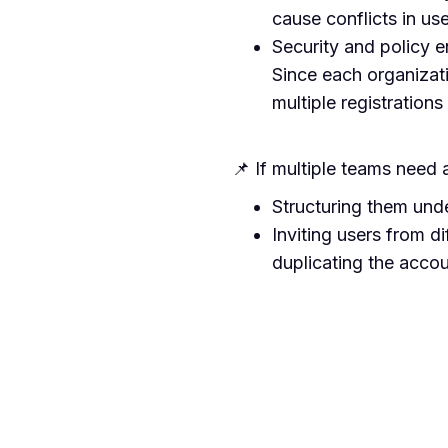
cause conflicts in us
Security and policy 
Since each organizat
multiple registrations
📌 If multiple teams need
Structuring them und
Inviting users from di
duplicating the acco