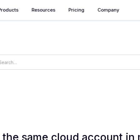
Products
Resources
Pricing
Company
How can we help you?
ings
OpsNow Prime
r the same cloud account in 