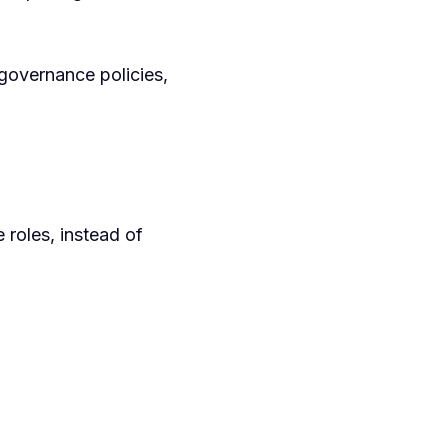
governance policies,
 roles, instead of