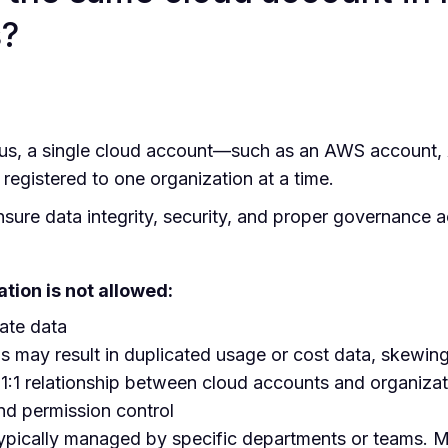
s?
s, a single cloud account—such as an AWS account, A
egistered to one organization at a time.
 ensure data integrity, security, and proper governance 
tion is not allowed:
ate data
ns may result in duplicated usage or cost data, skewing
:1 relationship between cloud accounts and organizati
and permission control
ypically managed by specific departments or teams. Mul