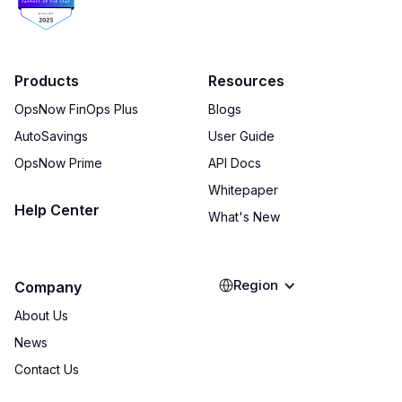
Products
Resources
OpsNow FinOps Plus
Blogs
AutoSavings
User Guide
OpsNow Prime
API Docs
Whitepaper
Help Center
What's New
Region
Company
About Us
News
Contact Us