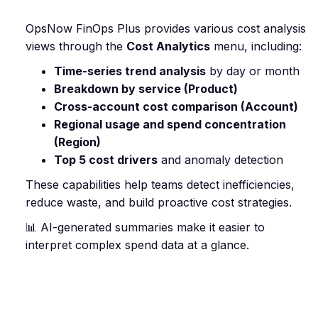
OpsNow FinOps Plus provides various cost analysis
views through the
Cost Analytics
menu, including:
Time-series trend analysis
by day or month
Breakdown by service (Product)
Cross-account cost comparison (Account)
Regional usage and spend concentration
(Region)
Top 5 cost drivers
and anomaly detection
These capabilities help teams detect inefficiencies,
reduce waste, and build proactive cost strategies.
📊 AI-generated summaries make it easier to
interpret complex spend data at a glance.