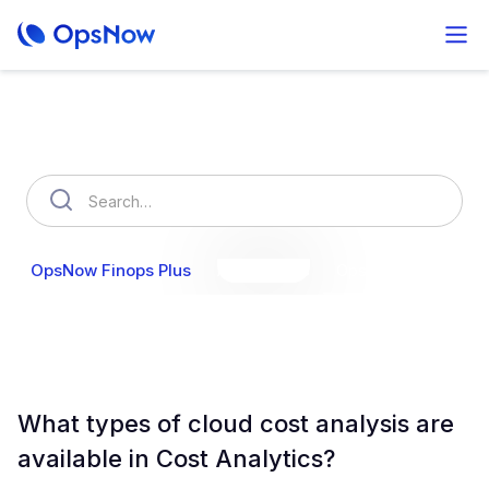
How can we help you?
OpsNow Finops Plus
AutoSavings
OpsNow Prime
What types of cloud cost analysis are
available in Cost Analytics?