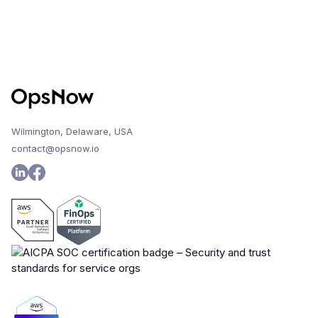
Wilmington, Delaware, USA
contact@opsnow.io