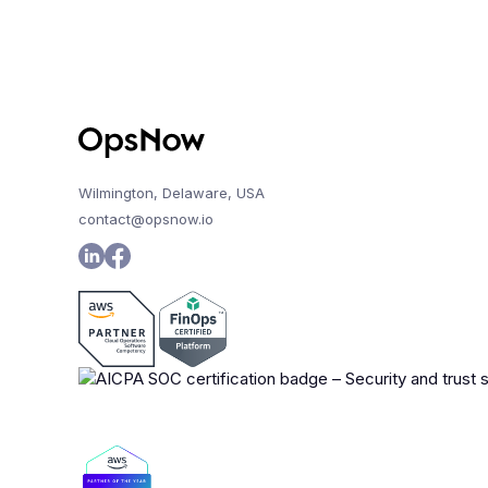
Wilmington, Delaware, USA
contact@opsnow.io