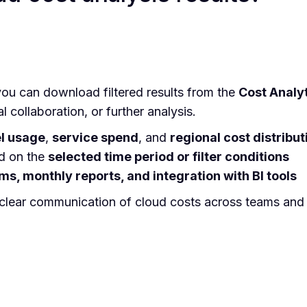
ou can download filtered results from the
Cost Analy
al collaboration, or further analysis.
l usage
,
service spend
, and
regional cost distribut
d on the
selected time period or filter conditions
ms, monthly reports, and integration with BI tools
 clear communication of cloud costs across teams and