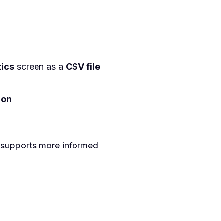
tics
screen as a
CSV file
ion
 supports more informed