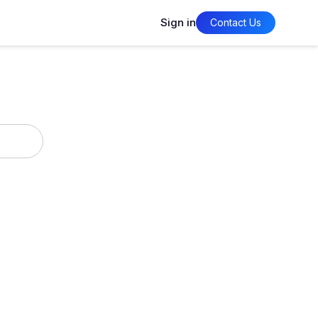
Sign in
Contact Us