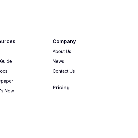
ources
Company
s
About Us
 Guide
News
Docs
Contact Us
epaper
Pricing
's New