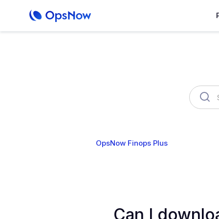
OpsNow Finops Plus
AutoSav
Can I downloa