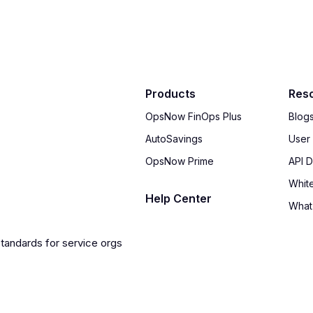
Products
Res
OpsNow FinOps Plus
Blog
AutoSavings
User
OpsNow Prime
API 
Whit
Help Center
What