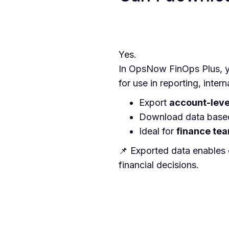
Yes.
In OpsNow FinOps Plus, y
for use in reporting, intern
Export
account-leve
Download data base
Ideal for
finance tea
📌 Exported data enables
financial decisions.