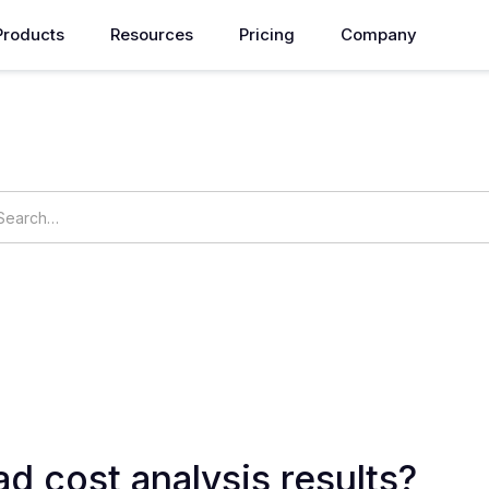
Products
Resources
Pricing
Company
How can we help you?
ings
OpsNow Prime
d cost analysis results?