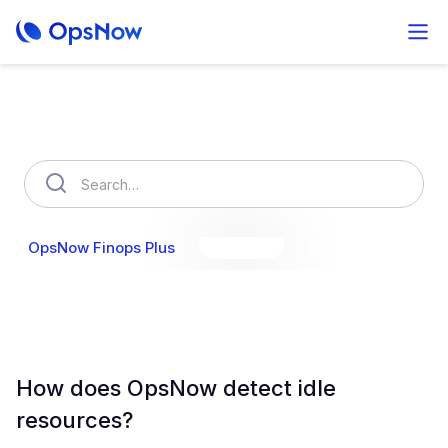
How can we help you?
OpsNow Finops Plus
AutoSavings
OpsNow Prime
How does OpsNow detect idle
resources?