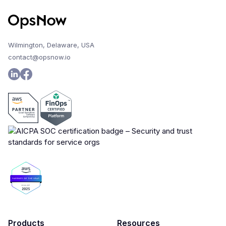
Wilmington, Delaware, USA
contact@opsnow.io
Products
Resources