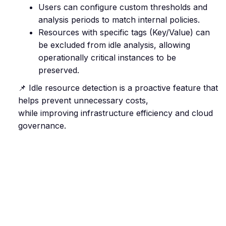
Users can configure custom thresholds and
analysis periods to match internal policies.
Resources with specific tags (Key/Value) can
be excluded from idle analysis, allowing
operationally critical instances to be
preserved.
📌 Idle resource detection is a proactive feature that
helps prevent unnecessary costs,
while improving infrastructure efficiency and cloud
governance.