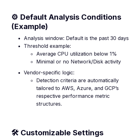
⚙️ Default Analysis Conditions
(Example)
Analysis window: Default is the past 30 days
Threshold example:
Average CPU utilization below 1%
Minimal or no Network/Disk activity
Vendor-specific logic:
Detection criteria are automatically
tailored to AWS, Azure, and GCP’s
respective performance metric
structures.
🛠️ Customizable Settings