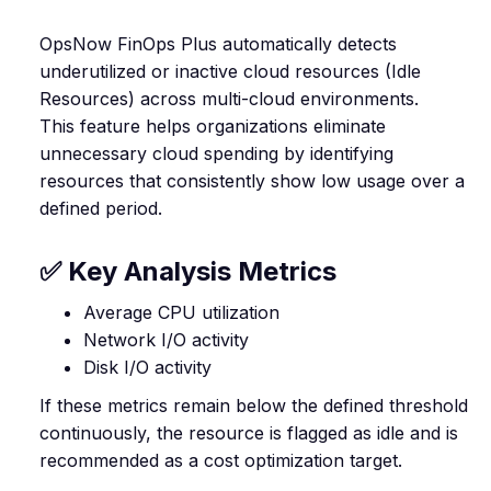
OpsNow FinOps Plus automatically detects
underutilized or inactive cloud resources (Idle
Resources) across multi-cloud environments.
This feature helps organizations eliminate
unnecessary cloud spending by identifying
resources that consistently show low usage over a
defined period.
✅ Key Analysis Metrics
Average CPU utilization
Network I/O activity
Disk I/O activity
If these metrics remain below the defined threshold
continuously, the resource is flagged as idle and is
recommended as a cost optimization target.