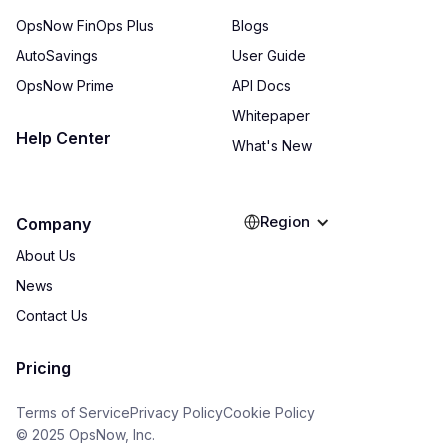
OpsNow FinOps Plus
Blogs
AutoSavings
User Guide
OpsNow Prime
API Docs
Whitepaper
Help Center
What's New
Region
Company
About Us
News
Contact Us
Pricing
Terms of Service
Privacy Policy
Cookie Policy
© 2025 OpsNow, Inc.