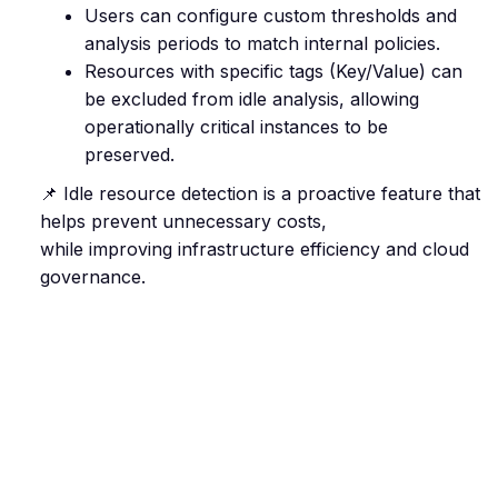
Users can configure custom thresholds and
analysis periods to match internal policies.
Resources with specific tags (Key/Value) can
be excluded from idle analysis, allowing
operationally critical instances to be
preserved.
📌 Idle resource detection is a proactive feature that
helps prevent unnecessary costs,
while improving infrastructure efficiency and cloud
governance.