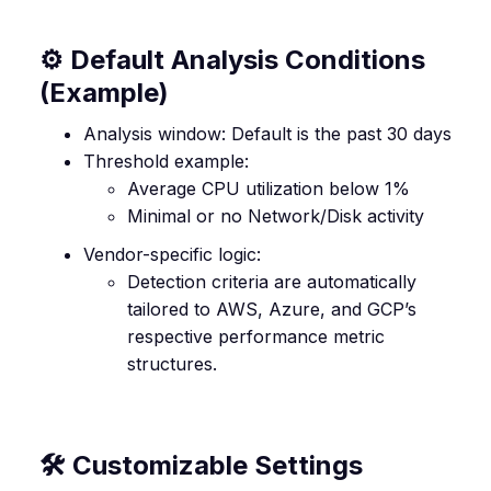
⚙️ Default Analysis Conditions
(Example)
Analysis window: Default is the past 30 days
Threshold example:
Average CPU utilization below 1%
Minimal or no Network/Disk activity
Vendor-specific logic:
Detection criteria are automatically
tailored to AWS, Azure, and GCP’s
respective performance metric
structures.
🛠️ Customizable Settings