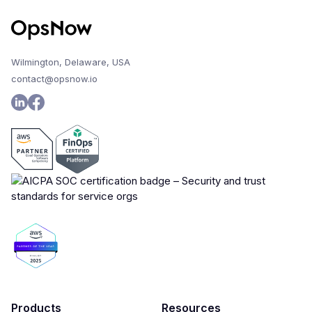
Wilmington, Delaware, USA
contact@opsnow.io
Products
Resources