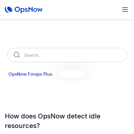
How can we help you?
OpsNow Finops Plus
AutoSavings
OpsNow Prime
How does OpsNow detect idle
resources?