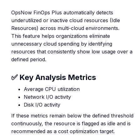
OpsNow FinOps Plus automatically detects
underutilized or inactive cloud resources (Idle
Resources) across multi-cloud environments.
This feature helps organizations eliminate
unnecessary cloud spending by identifying
resources that consistently show low usage over a
defined period.
✅ Key Analysis Metrics
Average CPU utilization
Network I/O activity
Disk I/O activity
If these metrics remain below the defined threshold
continuously, the resource is flagged as idle and is
recommended as a cost optimization target.