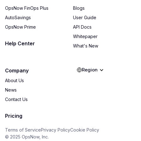
OpsNow FinOps Plus
Blogs
AutoSavings
User Guide
OpsNow Prime
API Docs
Whitepaper
Help Center
What's New
Region
Company
About Us
News
Contact Us
Pricing
Terms of Service
Privacy Policy
Cookie Policy
© 2025 OpsNow, Inc.