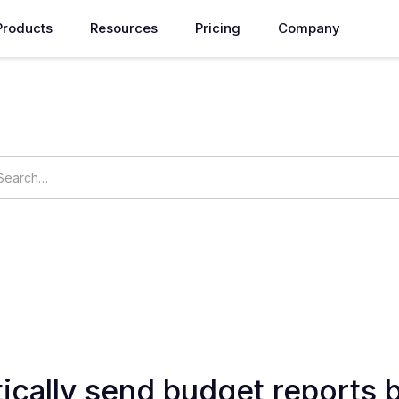
Products
Resources
Pricing
Company
How can we help you?
ings
OpsNow Prime
ically send budget reports 