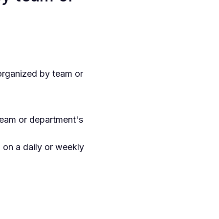
organized by team or
team or department's
on a daily or weekly