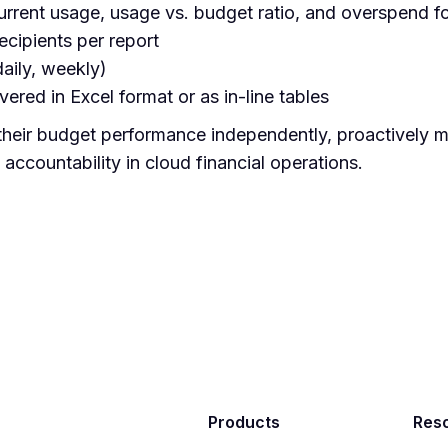
current usage, usage vs. budget ratio, and overspend f
ecipients per report
daily, weekly)
ered in Excel format or as in-line tables
their budget performance independently, proactively 
ccountability in cloud financial operations.
Products
Res