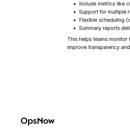
Include metrics like 
Support for multiple r
Flexible scheduling (
Summary reports deliv
This helps teams monitor 
improve transparency and a