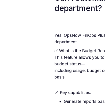
department?
Yes, OpsNow FinOps Plus 
department.
✅ What is the Budget Rep
This feature allows you t
budget status—
including usage, budget c
basis.
📌 Key capabilities:
Generate reports bas