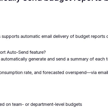
supports automatic email delivery of budget reports 
ort Auto-Send feature?
o automatically generate and send a summary of each 
onsumption rate, and forecasted overspend—via email 
ed on team- or department-level budgets