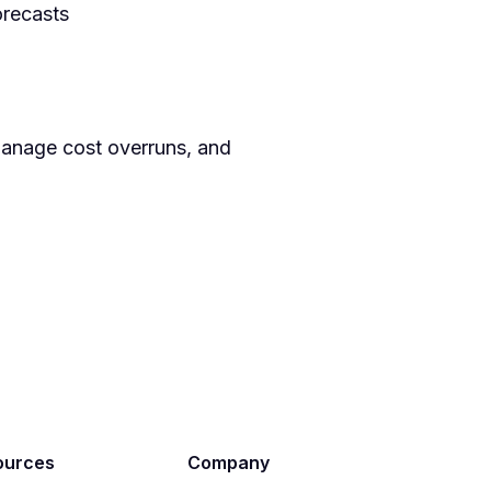
orecasts
manage cost overruns, and
ources
Company