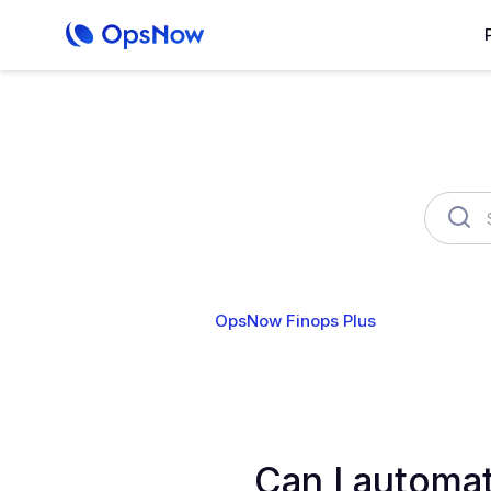
OpsNow Finops Plus
AutoSav
Can I automat