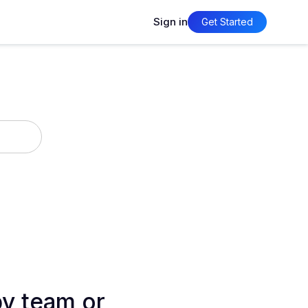
Sign in
Get Started
by team or