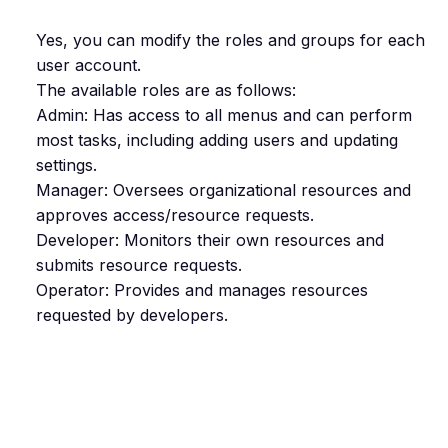
Yes, you can modify the roles and groups for each
user account.
The available roles are as follows:
Admin: Has access to all menus and can perform
most tasks, including adding users and updating
settings.
Manager: Oversees organizational resources and
approves access/resource requests.
Developer: Monitors their own resources and
submits resource requests.
Operator: Provides and manages resources
requested by developers.