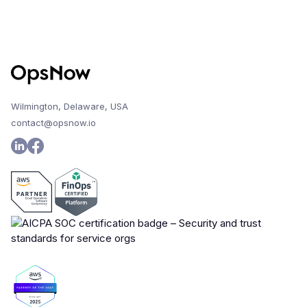
Wilmington, Delaware, USA
contact@opsnow.io