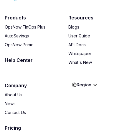
Products
Resources
OpsNow FinOps Plus
Blogs
AutoSavings
User Guide
OpsNow Prime
API Docs
Whitepaper
Help Center
What's New
Region
Company
About Us
News
Contact Us
Pricing