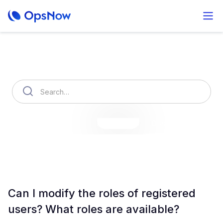
How can we help you?
OpsNow Finops Plus
AutoSavings
OpsNow Prime
Can I modify the roles of registered
users? What roles are available?