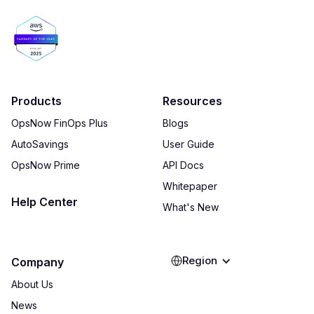
Products
Resources
OpsNow FinOps Plus
Blogs
AutoSavings
User Guide
OpsNow Prime
API Docs
Whitepaper
Help Center
What's New
Region
Company
About Us
News