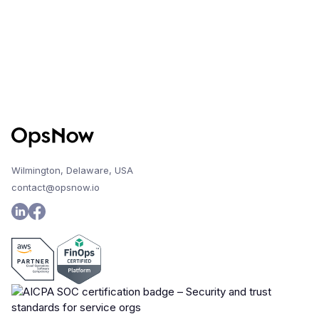
Wilmington, Delaware, USA
contact@opsnow.io