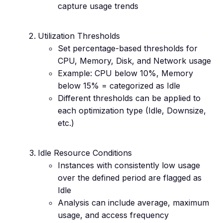
capture usage trends
Utilization Thresholds
Set percentage-based thresholds for
CPU, Memory, Disk, and Network usage
Example: CPU below 10%, Memory
below 15% = categorized as Idle
Different thresholds can be applied to
each optimization type (Idle, Downsize,
etc.)
Idle Resource Conditions
Instances with consistently low usage
over the defined period are flagged as
Idle
Analysis can include average, maximum
usage, and access frequency