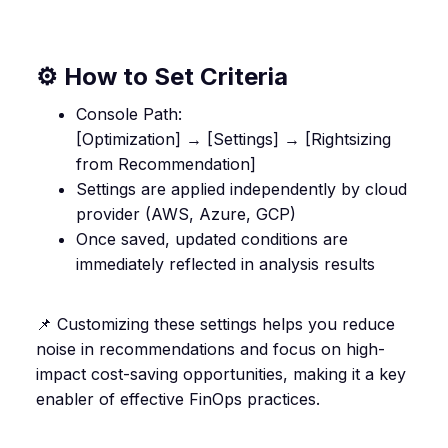
⚙️ How to Set Criteria
Console Path:
[Optimization] → [Settings] → [Rightsizing
from Recommendation]
Settings are applied independently by cloud
provider (AWS, Azure, GCP)
Once saved, updated conditions are
immediately reflected in analysis results
📌 Customizing these settings helps you reduce
noise in recommendations and focus on high-
impact cost-saving opportunities, making it a key
enabler of effective FinOps practices.