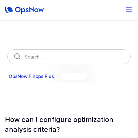
How can we help you?
OpsNow Finops Plus
AutoSavings
OpsNow Prime
How can I configure optimization
analysis criteria?