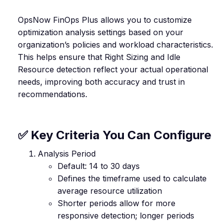
OpsNow FinOps Plus allows you to customize
optimization analysis settings based on your
organization’s policies and workload characteristics.
This helps ensure that Right Sizing and Idle
Resource detection reflect your actual operational
needs, improving both accuracy and trust in
recommendations.
✅ Key Criteria You Can Configure
Analysis Period
Default: 14 to 30 days
Defines the timeframe used to calculate
average resource utilization
Shorter periods allow for more
responsive detection; longer periods