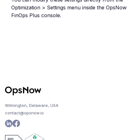
Optimization > Settings menu inside the OpsNow
FinOps Plus console.
Wilmington, Delaware, USA
contact@opsnow.io