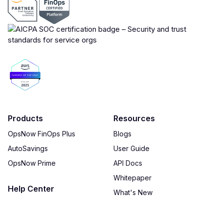
Products
Resources
OpsNow FinOps Plus
Blogs
AutoSavings
User Guide
OpsNow Prime
API Docs
Whitepaper
Help Center
What's New