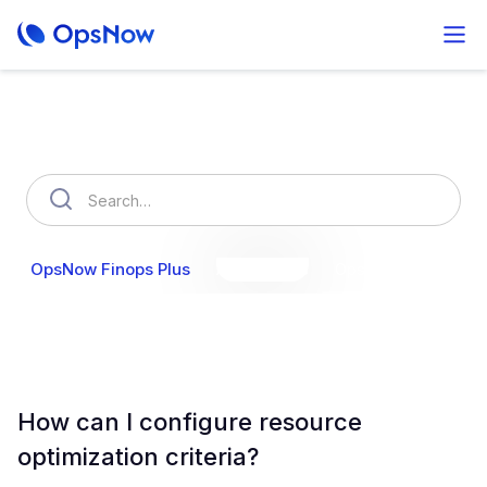
How can we help you?
OpsNow Finops Plus
AutoSavings
OpsNow Prime
How can I configure resource
optimization criteria?