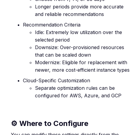
Longer periods provide more accurate
and reliable recommendations
Recommendation Criteria
Idle: Extremely low utilization over the
selected period
Downsize: Over-provisioned resources
that can be scaled down
Modernize: Eligible for replacement with
newer, more cost-efficient instance types
Cloud-Specific Customization
Separate optimization rules can be
configured for AWS, Azure, and GCP
⚙️ Where to Configure
You can modify these settings directly from the