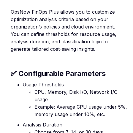
OpsNow FinOps Plus allows you to customize
optimization analysis criteria based on your
organization’s policies and cloud environment.
You can define thresholds for resource usage,
analysis duration, and classification logic to
generate tailored cost-saving insights.
✅ Configurable Parameters
Usage Thresholds
CPU, Memory, Disk I/O, Network I/O
usage
Example: Average CPU usage under 5%,
memory usage under 10%, etc.
Analysis Duration
Choose from 7, 14, or 30 days