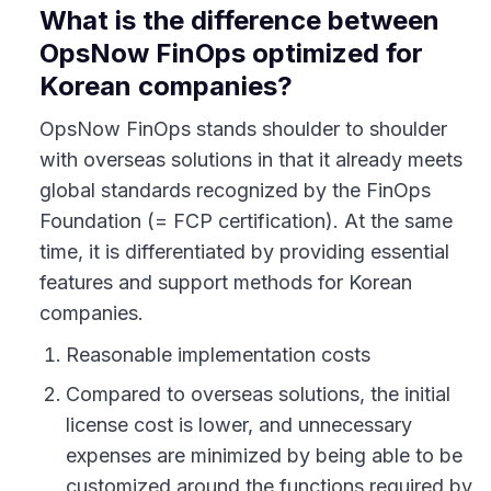
What is the difference between
OpsNow FinOps optimized for
Korean companies?
OpsNow FinOps stands shoulder to shoulder
with overseas solutions in that it already meets
global standards recognized by the FinOps
Foundation (= FCP certification). At the same
time, it is differentiated by providing essential
features and support methods for Korean
companies.
Reasonable implementation costs
Compared to overseas solutions, the initial
license cost is lower, and unnecessary
expenses are minimized by being able to be
customized around the functions required by