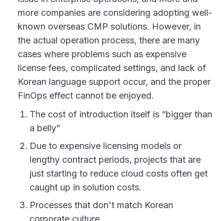
more companies are considering adopting well-
known overseas CMP solutions. However, in
the actual operation process, there are many
cases where problems such as expensive
license fees, complicated settings, and lack of
Korean language support occur, and the proper
FinOps effect cannot be enjoyed.
The cost of introduction itself is “bigger than
a belly”
Due to expensive licensing models or
lengthy contract periods, projects that are
just starting to reduce cloud costs often get
caught up in solution costs.
Processes that don't match Korean
corporate culture