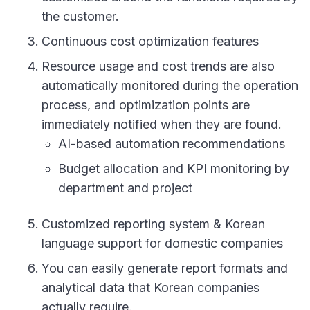
the customer.
Continuous cost optimization features
Resource usage and cost trends are also
automatically monitored during the operation
process, and optimization points are
immediately notified when they are found.
AI-based automation recommendations
Budget allocation and KPI monitoring by
department and project
Customized reporting system & Korean
language support for domestic companies
You can easily generate report formats and
analytical data that Korean companies
actually require.