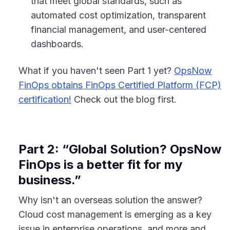
that meet global standards, such as
automated cost optimization, transparent
financial management, and user-centered
dashboards.
What if you haven't seen Part 1 yet?
OpsNow
FinOps obtains FinOps Certified Platform (FCP)
certification!
Check out the blog first.
Part 2: “Global Solution? OpsNow
FinOps is a better fit for my
business.”
Why isn't an overseas solution the answer?
Cloud cost management is emerging as a key
issue in enterprise operations, and more and