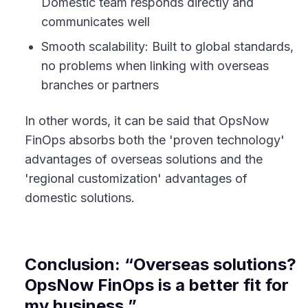
Domestic team responds directly and
communicates well
Smooth scalability: Built to global standards,
no problems when linking with overseas
branches or partners
In other words, it can be said that OpsNow
FinOps absorbs both the 'proven technology'
advantages of overseas solutions and the
'regional customization' advantages of
domestic solutions.
Conclusion: “Overseas solutions?
OpsNow FinOps is a better fit for
my business.”