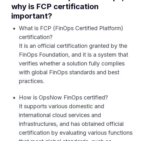
why is FCP certification
important?
What is FCP (FinOps Certified Platform)
certification?
It is an official certification granted by the
FinOps Foundation, and it is a system that
verifies whether a solution fully complies
with global FinOps standards and best
practices.
How is OpsNow FinOps certified?
It supports various domestic and
international cloud services and
infrastructures, and has obtained official
certification by evaluating various functions