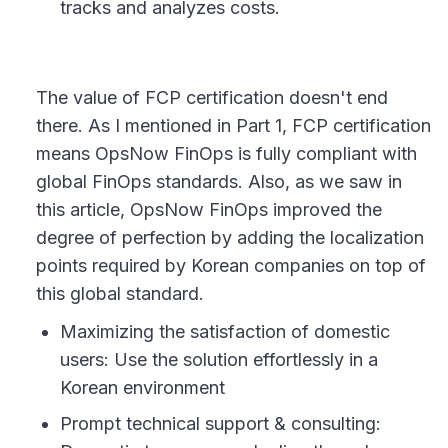
tracks and analyzes costs.
The value of FCP certification doesn't end
there. As I mentioned in Part 1, FCP certification
means OpsNow FinOps is fully compliant with
global FinOps standards. Also, as we saw in
this article, OpsNow FinOps improved the
degree of perfection by adding the localization
points required by Korean companies on top of
this global standard.
Maximizing the satisfaction of domestic
users: Use the solution effortlessly in a
Korean environment
Prompt technical support & consulting: