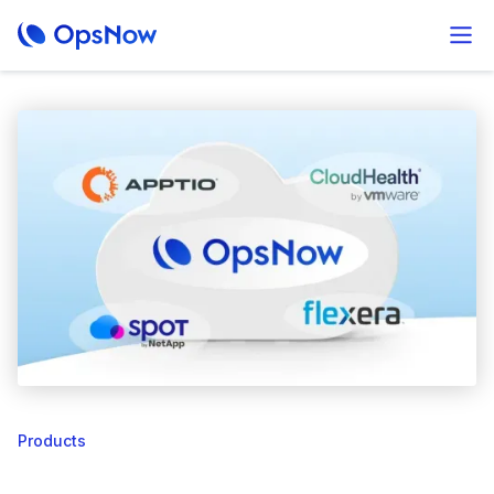
Products