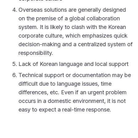
Overseas solutions are generally designed
on the premise of a global collaboration
system. It is likely to clash with the Korean
corporate culture, which emphasizes quick
decision-making and a centralized system of
responsibility.
Lack of Korean language and local support
Technical support or documentation may be
difficult due to language issues, time
differences, etc. Even if an urgent problem
occurs in a domestic environment, it is not
easy to expect a real-time response.