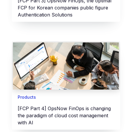
[FCP Part 3] OpsNow FinOps, the optimal
FCP for Korean companies public figure
Authentication Solutions
Products
[FCP Part 4] OpsNow FinOps is changing
the paradigm of cloud cost management
with AI