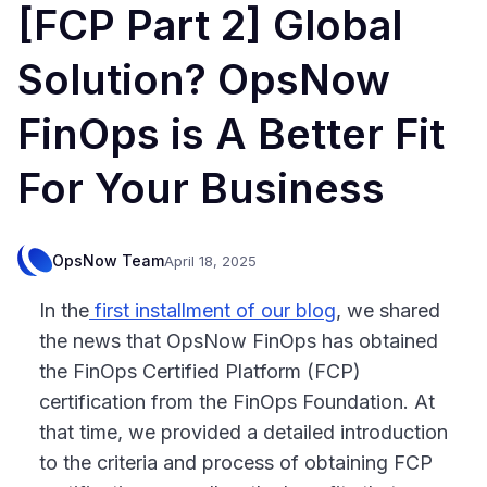
[FCP Part 2] Global
Solution? OpsNow
FinOps is A Better Fit
For Your Business
OpsNow Team
April 18, 2025
In the
first installment of our blog
, we shared
the news that OpsNow FinOps has obtained
the FinOps Certified Platform (FCP)
certification from the FinOps Foundation. At
that time, we provided a detailed introduction
to the criteria and process of obtaining FCP