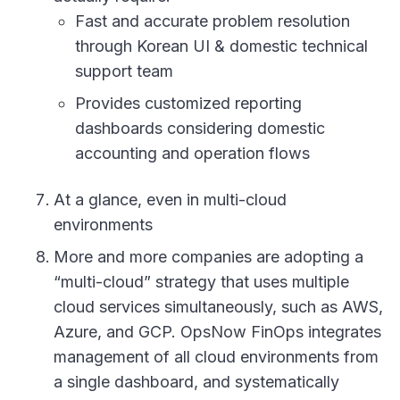
Fast and accurate problem resolution
through Korean UI & domestic technical
support team
Provides customized reporting
dashboards considering domestic
accounting and operation flows
At a glance, even in multi-cloud
environments
More and more companies are adopting a
“multi-cloud” strategy that uses multiple
cloud services simultaneously, such as AWS,
Azure, and GCP. OpsNow FinOps integrates
management of all cloud environments from
a single dashboard, and systematically