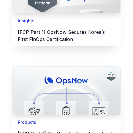
Insights
[FCP Part 1] OpsNow Secures Korea’s
First FinOps Certification
Products