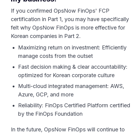
If you confirmed OpsNow FinOps' FCP
certification in Part 1, you may have specifically
felt why OpsNow FinOps is more effective for
Korean companies in Part 2.
Maximizing return on investment: Efficiently
manage costs from the outset
Fast decision making & clear accountability:
optimized for Korean corporate culture
Multi-cloud integrated management: AWS,
Azure, GCP, and more
Reliability: FinOps Certified Platform certified
by the FinOps Foundation
In the future, OpsNow FinOps will continue to