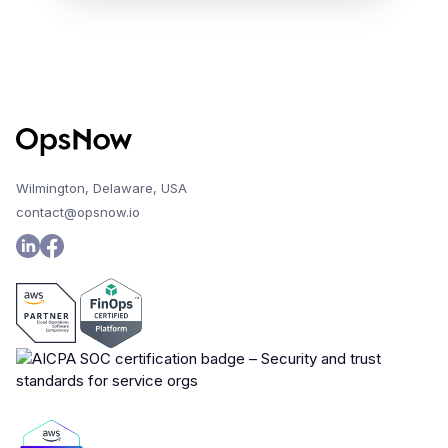
Wilmington, Delaware, USA
contact@opsnow.io