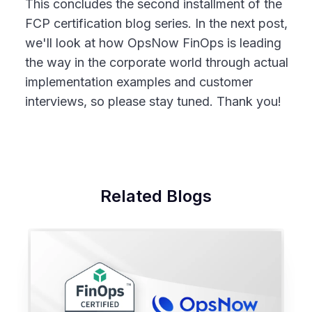
This concludes the second installment of the
FCP certification blog series. In the next post,
we'll look at how OpsNow FinOps is leading
the way in the corporate world through actual
implementation examples and customer
interviews, so please stay tuned. Thank you!
Related Blogs