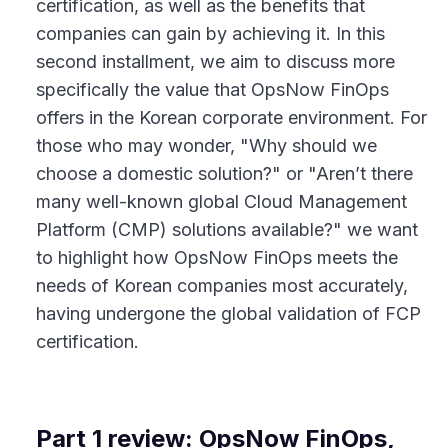
certification, as well as the benefits that
companies can gain by achieving it. In this
second installment, we aim to discuss more
specifically the value that OpsNow FinOps
offers in the Korean corporate environment. For
those who may wonder, "Why should we
choose a domestic solution?" or "Aren’t there
many well-known global Cloud Management
Platform (CMP) solutions available?" we want
to highlight how OpsNow FinOps meets the
needs of Korean companies most accurately,
having undergone the global validation of FCP
certification.
Part 1 review: OpsNow FinOps,