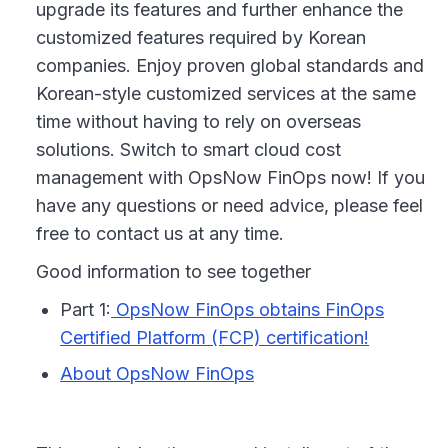
upgrade its features and further enhance the
customized features required by Korean
companies. Enjoy proven global standards and
Korean-style customized services at the same
time without having to rely on overseas
solutions. Switch to smart cloud cost
management with OpsNow FinOps now! If you
have any questions or need advice, please feel
free to contact us at any time.
Good information to see together
Part 1:
OpsNow FinOps obtains FinOps
Certified Platform (FCP) certification!
About OpsNow FinOps