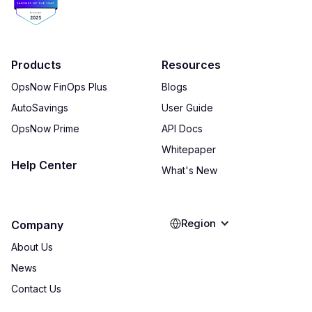
Products
Resources
OpsNow FinOps Plus
Blogs
AutoSavings
User Guide
OpsNow Prime
API Docs
Whitepaper
Help Center
What's New
Region
Company
About Us
News
Contact Us