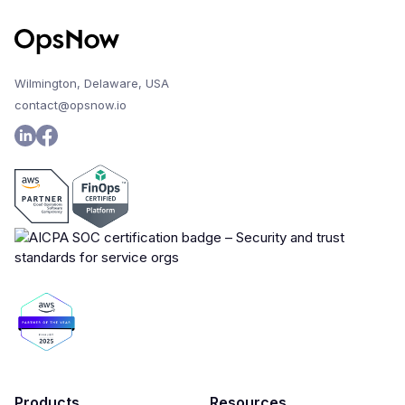
Wilmington, Delaware, USA
contact@opsnow.io
Products
Resources