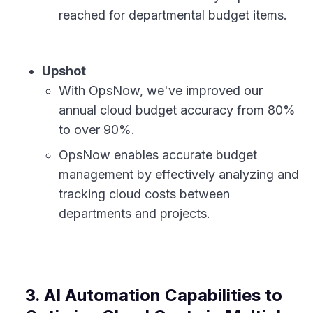
reached for departmental budget items.
Upshot
With OpsNow, we've improved our
annual cloud budget accuracy from 80%
to over 90%.
OpsNow enables accurate budget
management by effectively analyzing and
tracking cloud costs between
departments and projects.
3. AI Automation Capabilities to