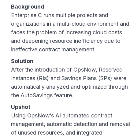
Background
Enterprise C runs multiple projects and
organizations in a multi-cloud environment and
faces the problem of increasing cloud costs
and deepening resource inefficiency due to
ineffective contract management.
Solution
After the introduction of OpsNow, Reserved
Instances (RIs) and Savings Plans (SPs) were
automatically analyzed and optimized through
the AutoSavings feature.
Upshot
Using OpsNow’s AI automated contract
management, automatic detection and removal
of unused resources, and integrated