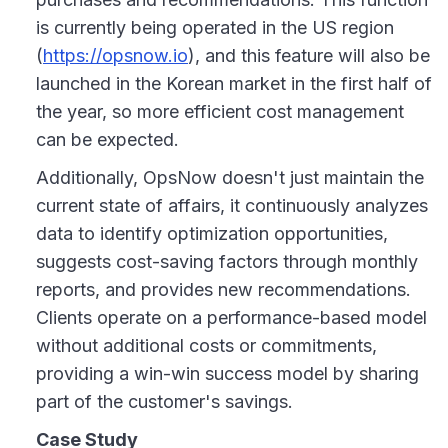
is currently being operated in the US region
(
https://opsnow.io
), and this feature will also be
launched in the Korean market in the first half of
the year, so more efficient cost management
can be expected.
Additionally, OpsNow doesn't just maintain the
current state of affairs, it continuously analyzes
data to identify optimization opportunities,
suggests cost-saving factors through monthly
reports, and provides new recommendations.
Clients operate on a performance-based model
without additional costs or commitments,
providing a win-win success model by sharing
part of the customer's savings.
Case Study