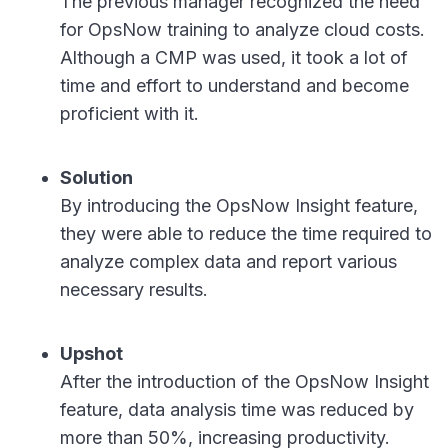
The previous manager recognized the need
for OpsNow training to analyze cloud costs.
Although a CMP was used, it took a lot of
time and effort to understand and become
proficient with it.
Solution
By introducing the OpsNow Insight feature,
they were able to reduce the time required to
analyze complex data and report various
necessary results.
Upshot
After the introduction of the OpsNow Insight
feature, data analysis time was reduced by
more than 50%, increasing productivity.