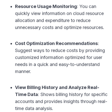
Resource Usage Monitoring
: You can
quickly view information on cloud resource
allocation and expenditure to reduce
unnecessary costs and optimize resources.
Cost Optimization Recommendations
:
Suggest ways to reduce costs by providing
customized information optimized for user
needs in a quick and easy-to-understand
manner.
View Billing History and Analyze Real-
Time Data
: Shows billing history for specific
accounts and provides insights through real-
time data analysis.