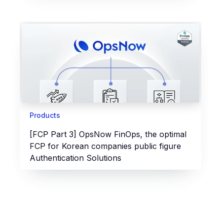
Products
[FCP Part 3] OpsNow FinOps, the optimal
FCP for Korean companies public figure
Authentication Solutions