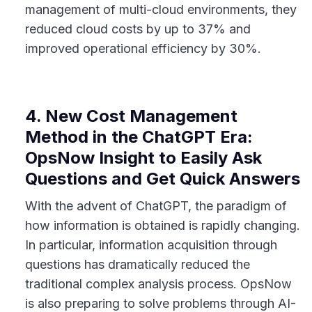
management of multi-cloud environments, they
reduced cloud costs by up to 37% and
improved operational efficiency by 30%.
4. New Cost Management
Method in the ChatGPT Era:
OpsNow Insight to Easily Ask
Questions and Get Quick Answers
With the advent of ChatGPT, the paradigm of
how information is obtained is rapidly changing.
In particular, information acquisition through
questions has dramatically reduced the
traditional complex analysis process. OpsNow
is also preparing to solve problems through AI-