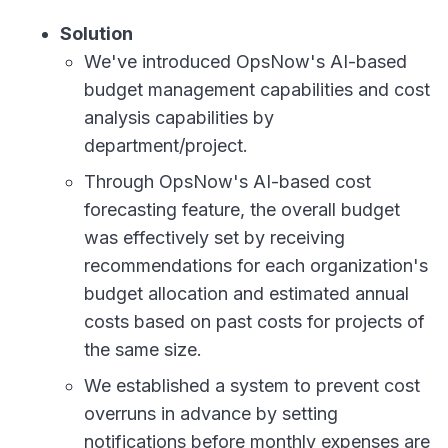
Solution
We've introduced OpsNow's AI-based
budget management capabilities and cost
analysis capabilities by
department/project.
Through OpsNow's AI-based cost
forecasting feature, the overall budget
was effectively set by receiving
recommendations for each organization's
budget allocation and estimated annual
costs based on past costs for projects of
the same size.
We established a system to prevent cost
overruns in advance by setting
notifications before monthly expenses are