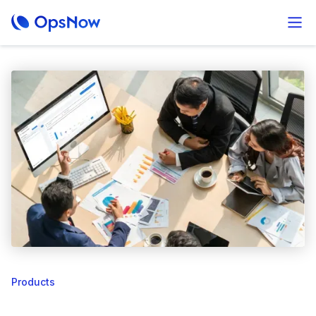
Products