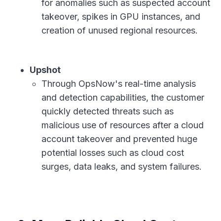
for anomalies such as suspected account
takeover, spikes in GPU instances, and
creation of unused regional resources.
Upshot
Through OpsNow's real-time analysis
and detection capabilities, the customer
quickly detected threats such as
malicious use of resources after a cloud
account takeover and prevented huge
potential losses such as cloud cost
surges, data leaks, and system failures.