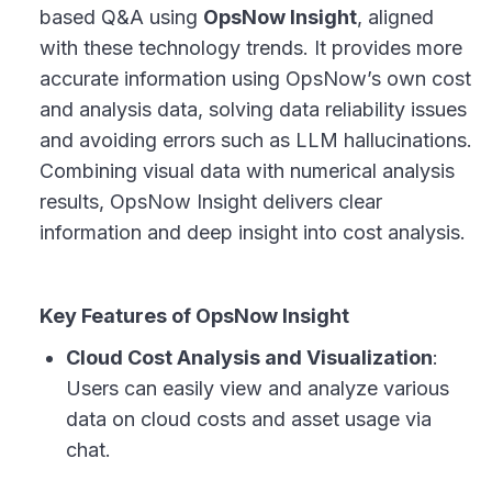
based Q&A using
OpsNow Insight
, aligned
with these technology trends. It provides more
accurate information using OpsNow’s own cost
and analysis data, solving data reliability issues
and avoiding errors such as LLM hallucinations.
Combining visual data with numerical analysis
results, OpsNow Insight delivers clear
information and deep insight into cost analysis.
Key Features of OpsNow Insight
Cloud Cost Analysis and Visualization
:
Users can easily view and analyze various
data on cloud costs and asset usage via
chat.