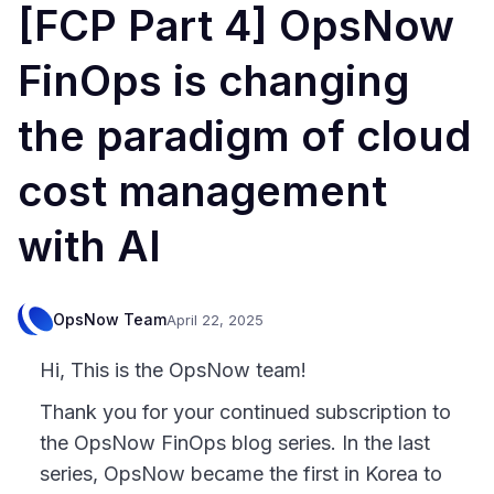
[FCP Part 4] OpsNow
FinOps is changing
the paradigm of cloud
cost management
with AI
OpsNow Team
April 22, 2025
Hi, This is the OpsNow team!
Thank you for your continued subscription to
the OpsNow FinOps blog series. In the last
series, OpsNow became the first in Korea to