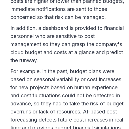
costs are higher or lower than planned budgets,
immediate notifications are sent to those
concerned so that risk can be managed.
In addition, a dashboard is provided to financial
personnel who are sensitive to cost
management so they can grasp the company's
cloud budget and costs at a glance and predict
the runway.
For example, in the past, budget plans were
based on seasonal variability or cost increases
for new projects based on human experience,
and cost fluctuations could not be detected in
advance, so they had to take the risk of budget
overruns or lack of resources. AI-based cost
forecasting detects future cost increases in real
time and provides budget financial simulations