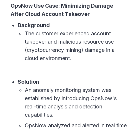
OpsNow Use Case: Minimizing Damage
After Cloud Account Takeover
Background
The customer experienced account
takeover and malicious resource use
(cryptocurrency mining) damage in a
cloud environment.
Solution
An anomaly monitoring system was
established by introducing OpsNow's
real-time analysis and detection
capabilities.
OpsNow analyzed and alerted in real time