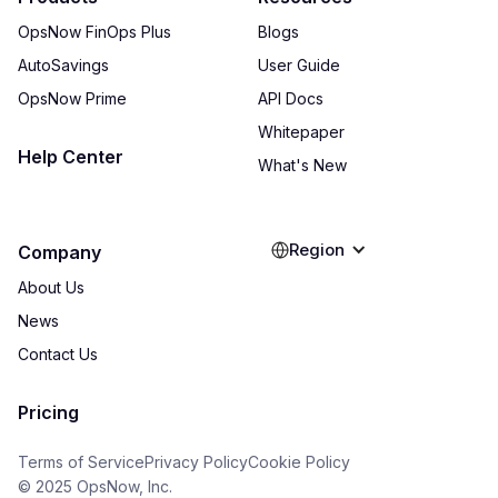
OpsNow FinOps Plus
Blogs
AutoSavings
User Guide
OpsNow Prime
API Docs
Whitepaper
Help Center
What's New
Region
Company
About Us
News
Contact Us
Pricing
Terms of Service
Privacy Policy
Cookie Policy
© 2025 OpsNow, Inc.