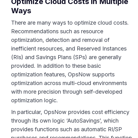
Optimize Cloud Costs in Multiple
Ways
There are many ways to optimize cloud costs.
Recommendations such as resource
optimization, detection and removal of
inefficient resources, and Reserved Instances
(RIs) and Savings Plans (SPs) are generally
provided. In addition to these basic
optimization features, OpsNow supports
optimization across multi-cloud environments
with more precision through self-developed
optimization logic.
In particular, OpsNow provides cost efficiency
through its own logic ‘AutoSavings’, which
provides functions such as automatic RI/SP
purchases and recommendations. This function