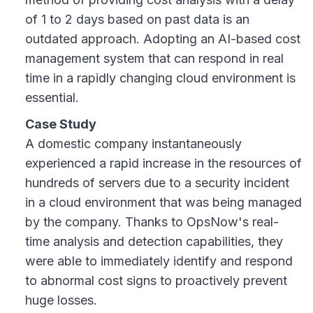
of 1 to 2 days based on past data is an
outdated approach. Adopting an AI-based cost
management system that can respond in real
time in a rapidly changing cloud environment is
essential.
Case Study
A domestic company instantaneously
experienced a rapid increase in the resources of
hundreds of servers due to a security incident
in a cloud environment that was being managed
by the company. Thanks to OpsNow's real-
time analysis and detection capabilities, they
were able to immediately identify and respond
to abnormal cost signs to proactively prevent
huge losses.