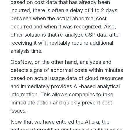
based on cost data that has already been
incurred, there is often a delay of 1 to 2 days
between when the actual abnormal cost
occurred and when it was recognized. Also,
other solutions that re-analyze CSP data after
receiving it will inevitably require additional
analysis time.
OpsNow, on the other hand, analyzes and
detects signs of abnormal costs within minutes
based on actual usage data of cloud resources
and immediately provides AI-based analytical
information. This allows companies to take
immediate action and quickly prevent cost
issues.
Now that we have entered the AI era, the
method of providing cost analysis with a delay