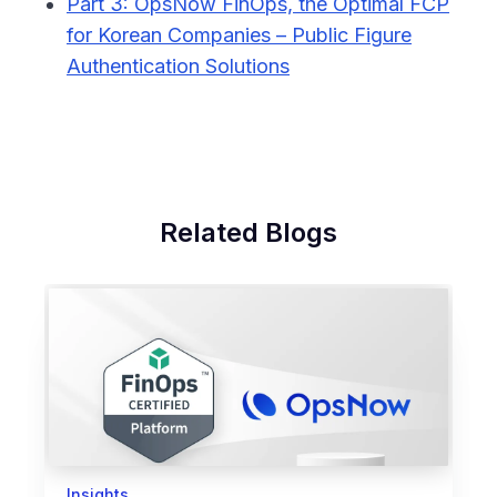
Part 3: OpsNow FinOps, the Optimal FCP
for Korean Companies – Public Figure
Authentication Solutions
Related Blogs
Insights