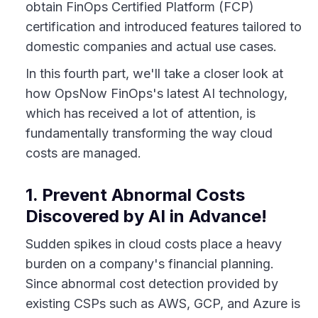
obtain FinOps Certified Platform (FCP)
certification and introduced features tailored to
domestic companies and actual use cases.
In this fourth part, we'll take a closer look at
how OpsNow FinOps's latest AI technology,
which has received a lot of attention, is
fundamentally transforming the way cloud
costs are managed.
1. Prevent Abnormal Costs
Discovered by AI in Advance!
Sudden spikes in cloud costs place a heavy
burden on a company's financial planning.
Since abnormal cost detection provided by
existing CSPs such as AWS, GCP, and Azure is