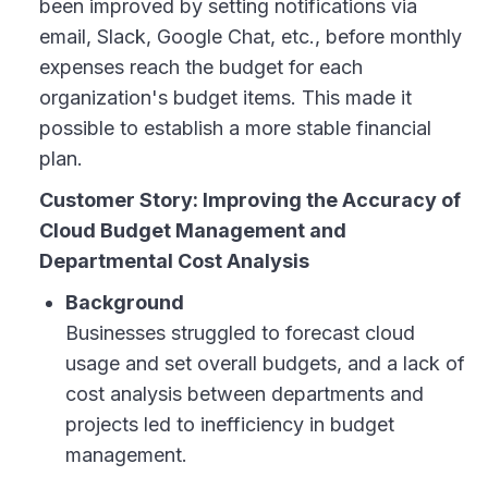
been improved by setting notifications via
email, Slack, Google Chat, etc., before monthly
expenses reach the budget for each
organization's budget items. This made it
possible to establish a more stable financial
plan.
Customer Story: Improving the Accuracy of
Cloud Budget Management and
Departmental Cost Analysis
Background
Businesses struggled to forecast cloud
usage and set overall budgets, and a lack of
cost analysis between departments and
projects led to inefficiency in budget
management.