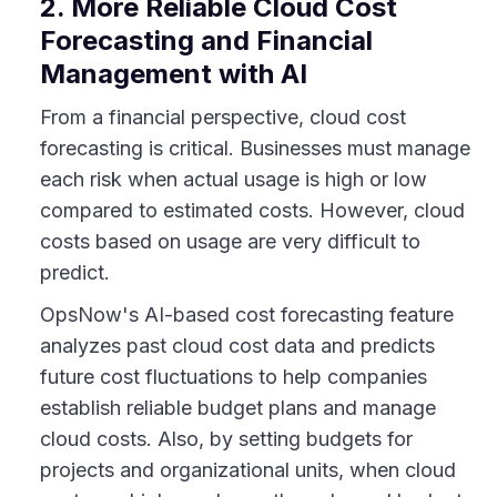
2. More Reliable Cloud Cost
Forecasting and Financial
Management with AI
From a financial perspective, cloud cost
forecasting is critical. Businesses must manage
each risk when actual usage is high or low
compared to estimated costs. However, cloud
costs based on usage are very difficult to
predict.
OpsNow's AI-based cost forecasting feature
analyzes past cloud cost data and predicts
future cost fluctuations to help companies
establish reliable budget plans and manage
cloud costs. Also, by setting budgets for
projects and organizational units, when cloud