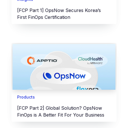
[FCP Part 1] OpsNow Secures Korea’s
First FinOps Certification
Products
[FCP Part 2] Global Solution? OpsNow
FinOps is A Better Fit For Your Business