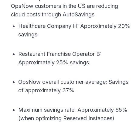
OpsNow customers in the US are reducing
cloud costs through AutoSavings.
Healthcare Company H: Approximately 20%
savings.
Restaurant Franchise Operator B:
Approximately 25% savings.
OpsNow overall customer average: Savings
of approximately 37%.
Maximum savings rate: Approximately 65%
(when optimizing Reserved Instances)