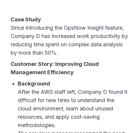
Case Study
Since introducing the OpsNow Insight feature,
Company D has increased work productivity by
reducing time spent on complex data analysis
by more than 50%.
Customer Story: Improving Cloud
Management Efficiency
Background
After the AWS staff left, Company D found it
difficult for new hires to understand the
cloud environment, learn about unused
resources, and apply cost-saving
methodologies.