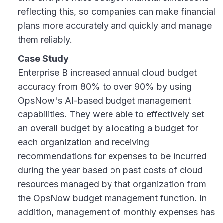
reflecting this, so companies can make financial
plans more accurately and quickly and manage
them reliably.
Case Study
Enterprise B increased annual cloud budget
accuracy from 80% to over 90% by using
OpsNow's AI-based budget management
capabilities. They were able to effectively set
an overall budget by allocating a budget for
each organization and receiving
recommendations for expenses to be incurred
during the year based on past costs of cloud
resources managed by that organization from
the OpsNow budget management function. In
addition, management of monthly expenses has