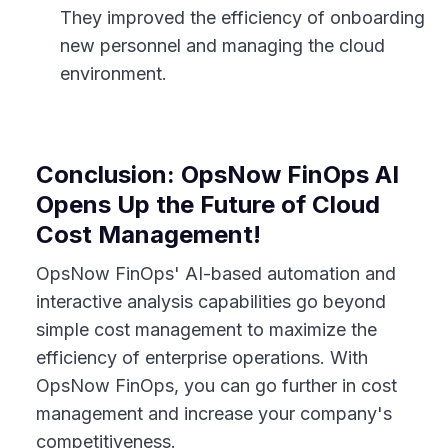
They improved the efficiency of onboarding
new personnel and managing the cloud
environment.
Conclusion: OpsNow FinOps AI
Opens Up the Future of Cloud
Cost Management!
OpsNow FinOps' AI-based automation and
interactive analysis capabilities go beyond
simple cost management to maximize the
efficiency of enterprise operations. With
OpsNow FinOps, you can go further in cost
management and increase your company's
competitiveness.