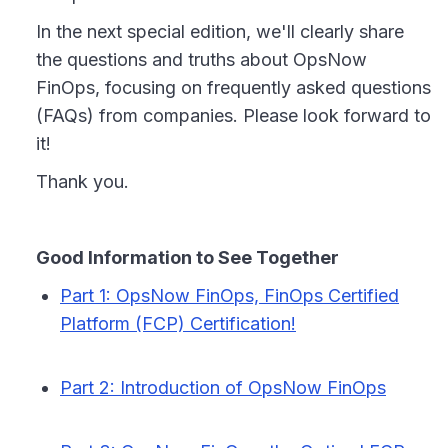
In the next special edition, we'll clearly share
the questions and truths about OpsNow
FinOps, focusing on frequently asked questions
(FAQs) from companies. Please look forward to
it!
Thank you.
Good Information to See Together
Part 1: OpsNow FinOps, FinOps Certified
Platform (FCP) Certification!
Part 2: Introduction of OpsNow FinOps