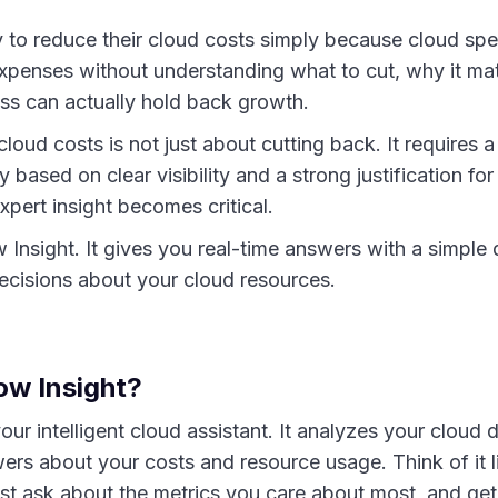
to reduce their cloud costs simply because cloud spe
expenses without understanding what to cut, why it mat
ss can actually hold back growth.
ud costs is not just about cutting back. It requires a
 based on clear visibility and a strong justification fo
xpert insight becomes critical.
Insight. It gives you real-time answers with a simple 
cisions about your cloud resources.
ow Insight?
ur intelligent cloud assistant. It analyzes your cloud
wers about your costs and resource usage. Think of it 
ust ask about the metrics you care about most, and get 