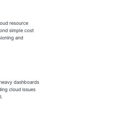
cloud resource
ond simple cost
sioning and
s-heavy dashboards
ding cloud issues
l.