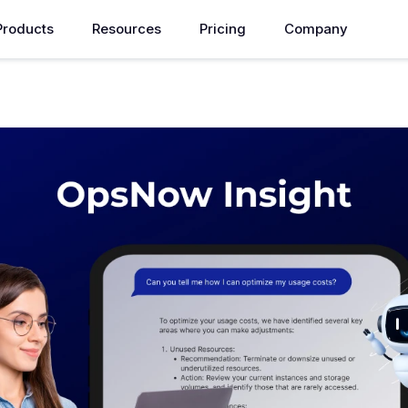
Products
Resources
Pricing
Company