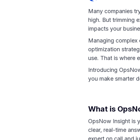
Many companies try 
high. But trimming 
impacts your busine
Managing complex clo
optimization strategy
use. That is where e
Introducing OpsNow 
you make smarter de
What is OpsN
OpsNow Insight is yo
clear, real-time ans
expert on call and j