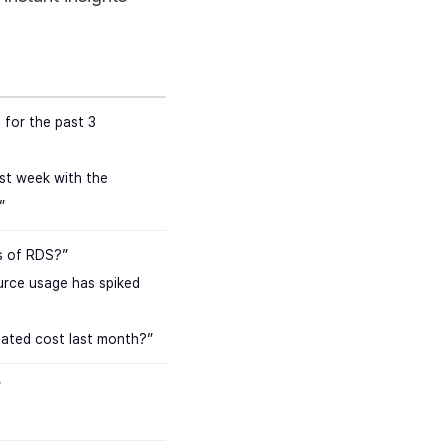
for the past 3
st week with the
”
s of RDS?”
urce usage has spiked
cated cost last month?”
”