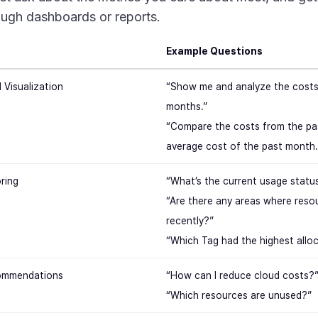
ough dashboards or reports.
Example Questions
 Visualization
“Show me and analyze the costs 
months.”
“Compare the costs from the pa
average cost of the past month.
ring
“What’s the current usage statu
“Are there any areas where reso
recently?”
“Which Tag had the highest allo
ommendations
“How can I reduce cloud costs?
“Which resources are unused?”