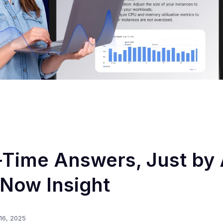
-Time Answers, Just by
Now Insight
16, 2025