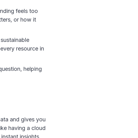
nding feels too
ters, or how it
 sustainable
r every resource in
question, helping
 data and gives you
like having a cloud
instant insights