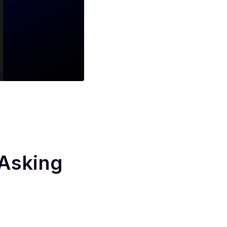
 Asking