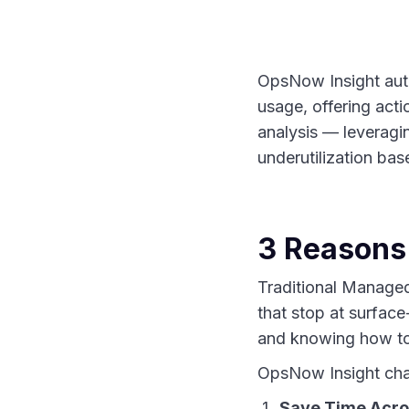
OpsNow Insight autom
usage, offering act
analysis — leveragin
underutilization bas
3 Reasons
Traditional Managed
that stop at surface
and knowing how to 
OpsNow Insight cha
Save Time Acro