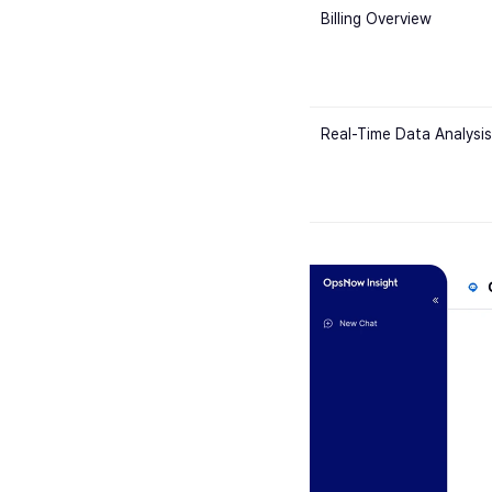
Billing Overview
Real-Time Data Analysis 