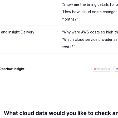
“Show me the billing details for 
“How have cloud costs changed 
months?”
and Insight Delivery
“Why were AWS costs so high th
“Which cloud service provider sa
costs?”