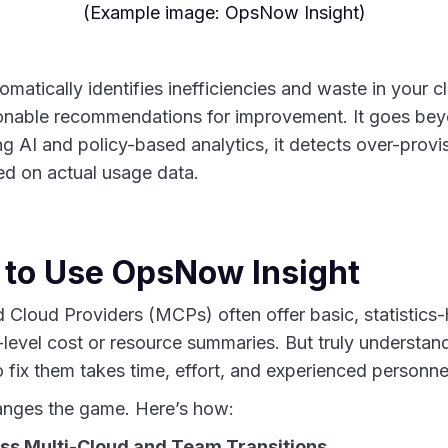
(Example image: OpsNow Insight)
atically identifies inefficiencies and waste in your 
ionable recommendations for improvement. It goes bey
g AI and policy-based analytics, it detects over-provi
ed on actual usage data.
 to Use OpsNow Insight
 Cloud Providers (MCPs) often offer basic, statistic
-level cost or resource summaries. But truly understan
fix them takes time, effort, and experienced personne
nges the game. Here’s how:
ss Multi-Cloud and Team Transitions