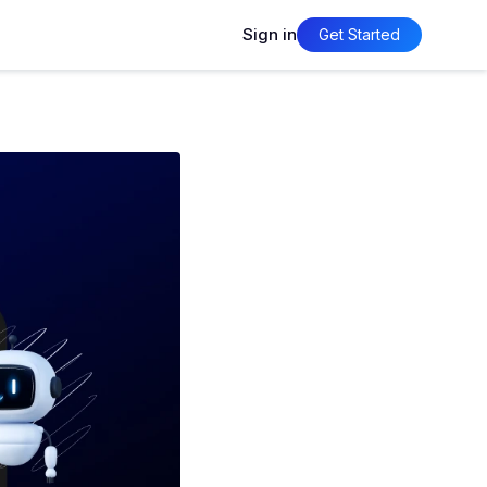
Sign in
Get Started