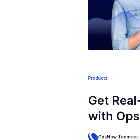
Products
Get Real
with Ops
OpsNow Team
May 