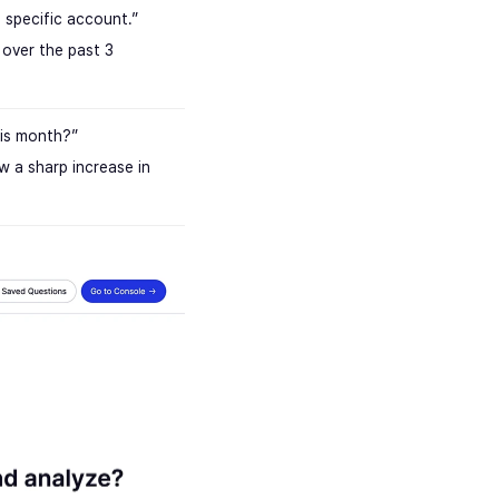
a specific account.”
over the past 3
is month?”
w a sharp increase in