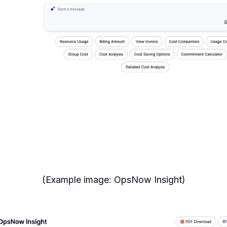
(Example image: OpsNow Insight)