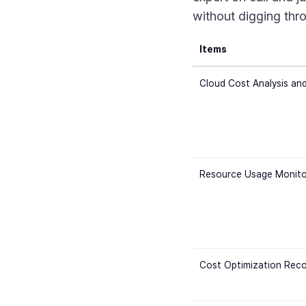
without digging thr
Items
Cloud Cost Analysis and
Resource Usage Monito
Cost Optimization Rec