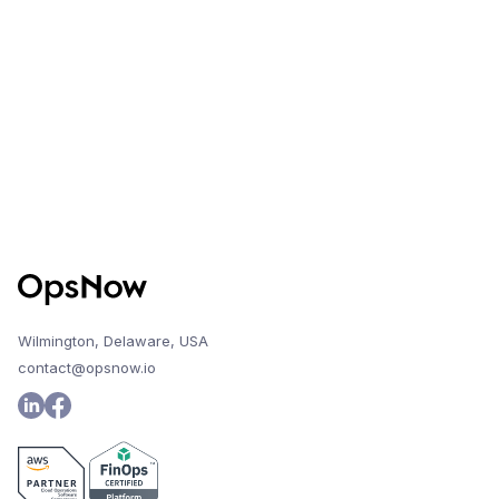
Wilmington, Delaware, USA
contact@opsnow.io