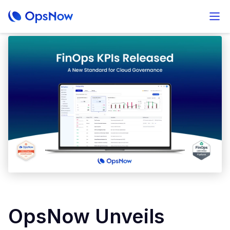
OpsNow Unveils