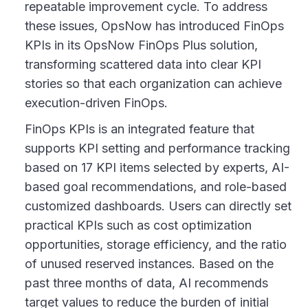
repeatable improvement cycle. To address
these issues, OpsNow has introduced FinOps
KPIs in its OpsNow FinOps Plus solution,
transforming scattered data into clear KPI
stories so that each organization can achieve
execution-driven FinOps.
FinOps KPIs is an integrated feature that
supports KPI setting and performance tracking
based on 17 KPI items selected by experts, AI-
based goal recommendations, and role-based
customized dashboards. Users can directly set
practical KPIs such as cost optimization
opportunities, storage efficiency, and the ratio
of unused reserved instances. Based on the
past three months of data, AI recommends
target values to reduce the burden of initial