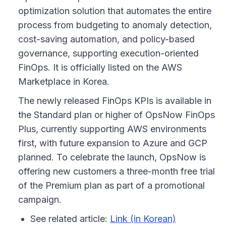
optimization solution that automates the entire
process from budgeting to anomaly detection,
cost-saving automation, and policy-based
governance, supporting execution-oriented
FinOps. It is officially listed on the AWS
Marketplace in Korea.
The newly released FinOps KPIs is available in
the Standard plan or higher of OpsNow FinOps
Plus, currently supporting AWS environments
first, with future expansion to Azure and GCP
planned. To celebrate the launch, OpsNow is
offering new customers a three-month free trial
of the Premium plan as part of a promotional
campaign.
See related article:
Link (in Korean)