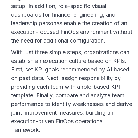
setup. In addition, role-specific visual
dashboards for finance, engineering, and
leadership personas enable the creation of an
execution-focused FinOps environment without
the need for additional configuration.
With just three simple steps, organizations can
establish an execution culture based on KPIs.
First, set KPI goals recommended by AI based
on past data. Next, assign responsibility by
providing each team with a role-based KPI
template. Finally, compare and analyze team
performance to identify weaknesses and derive
joint improvement measures, building an
execution-driven FinOps operational
framework.