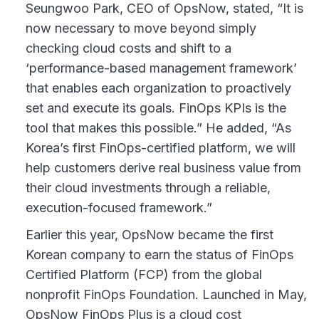
Seungwoo Park, CEO of OpsNow, stated, “It is
now necessary to move beyond simply
checking cloud costs and shift to a
‘performance-based management framework’
that enables each organization to proactively
set and execute its goals. FinOps KPIs is the
tool that makes this possible.” He added, “As
Korea’s first FinOps-certified platform, we will
help customers derive real business value from
their cloud investments through a reliable,
execution-focused framework.”
Earlier this year, OpsNow became the first
Korean company to earn the status of FinOps
Certified Platform (FCP) from the global
nonprofit FinOps Foundation. Launched in May,
OpsNow FinOps Plus is a cloud cost