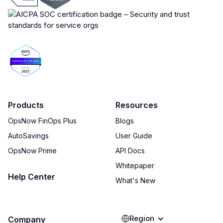
Products
Resources
OpsNow FinOps Plus
Blogs
AutoSavings
User Guide
OpsNow Prime
API Docs
Whitepaper
Help Center
What's New
Region
Company