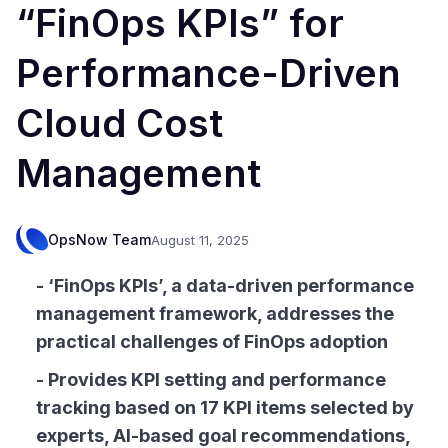
“FinOps KPIs” for
Performance-Driven
Cloud Cost
Management
OpsNow Team
August 11, 2025
- ‘FinOps KPIs’, a data-driven performance
management framework, addresses the
practical challenges of FinOps adoption
- Provides KPI setting and performance
tracking based on 17 KPI items selected by
experts, AI-based goal recommendations,