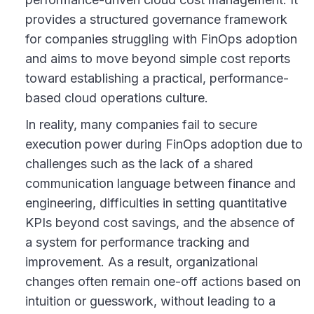
provides a structured governance framework
for companies struggling with FinOps adoption
and aims to move beyond simple cost reports
toward establishing a practical, performance-
based cloud operations culture.
In reality, many companies fail to secure
execution power during FinOps adoption due to
challenges such as the lack of a shared
communication language between finance and
engineering, difficulties in setting quantitative
KPIs beyond cost savings, and the absence of
a system for performance tracking and
improvement. As a result, organizational
changes often remain one-off actions based on
intuition or guesswork, without leading to a