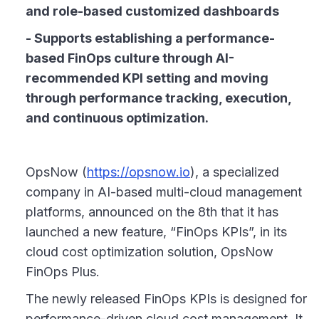
and role-based customized dashboards
- Supports establishing a performance-
based FinOps culture through AI-
recommended KPI setting and moving
through performance tracking, execution,
and continuous optimization.
OpsNow (
https://opsnow.io
), a specialized
company in AI-based multi-cloud management
platforms, announced on the 8th that it has
launched a new feature, “FinOps KPIs”, in its
cloud cost optimization solution, OpsNow
FinOps Plus.
The newly released FinOps KPIs is designed for
performance-driven cloud cost management. It