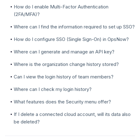
How do I enable Multi-Factor Authentication
(2FA/MFA)?
Where can I find the information required to set up SSO?
How do I configure SSO (Single Sign-On) in OpsNow?
Where can I generate and manage an API key?
Where is the organization change history stored?
Can I view the login history of team members?
Where can I check my login history?
What features does the Security menu offer?
If I delete a connected cloud account, will its data also
be deleted?