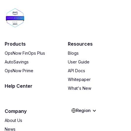
Products
Resources
OpsNow FinOps Plus
Blogs
AutoSavings
User Guide
OpsNow Prime
API Docs
Whitepaper
Help Center
What's New
Region
Company
About Us
News