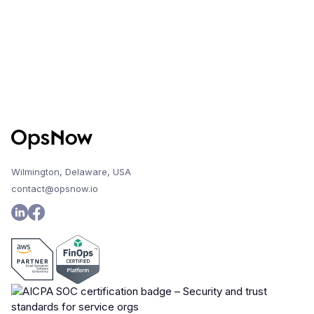
Wilmington, Delaware, USA
contact@opsnow.io