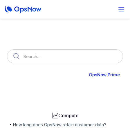
How can we help you?
OpsNow FinOps Plus
AutoSavings
OpsNow Prime
Billing
User & Organization
Cloud Accounts
Security
Compute
How long does OpsNow retain customer data?