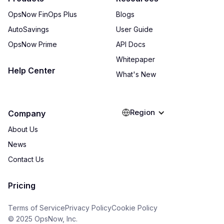
OpsNow FinOps Plus
Blogs
AutoSavings
User Guide
OpsNow Prime
API Docs
Whitepaper
Help Center
What's New
Region
Company
About Us
News
Contact Us
Pricing
Terms of Service
Privacy Policy
Cookie Policy
© 2025 OpsNow, Inc.