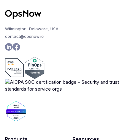
Wilmington, Delaware, USA
contact@opsnow.io
Products
Resources