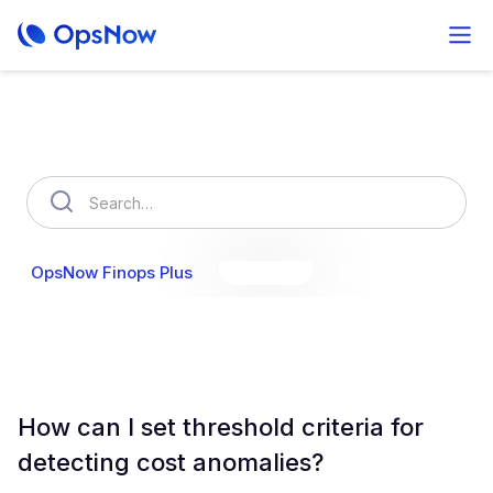
How can we help you?
OpsNow Finops Plus
AutoSavings
OpsNow Prime
How can I set threshold criteria for
detecting cost anomalies?