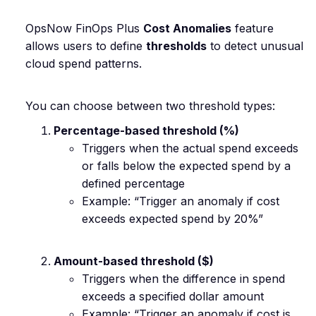
OpsNow FinOps Plus
Cost Anomalies
feature
allows users to define
thresholds
to detect unusual
cloud spend patterns.
You can choose between two threshold types:
Percentage-based threshold (%)
Triggers when the actual spend exceeds
or falls below the expected spend by a
defined percentage
Example: “Trigger an anomaly if cost
exceeds expected spend by 20%”
Amount-based threshold ($)
Triggers when the difference in spend
exceeds a specified dollar amount
Example: “Trigger an anomaly if cost is