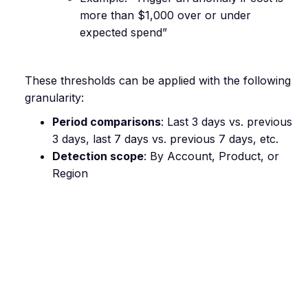
more than $1,000 over or under
expected spend”
These thresholds can be applied with the following
granularity:
Period comparisons
: Last 3 days vs. previous
3 days, last 7 days vs. previous 7 days, etc.
Detection scope
: By Account, Product, or
Region