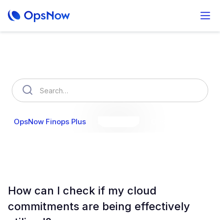
How can we help you?
OpsNow Finops Plus
AutoSavings
OpsNow Prime
How can I check if my cloud
commitments are being effectively