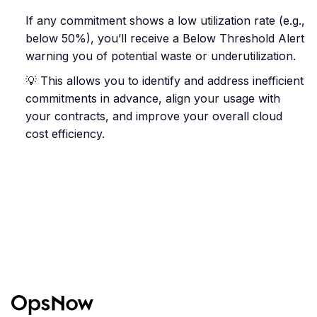
If any commitment shows a low utilization rate (e.g.,
below 50%), you’ll receive a Below Threshold Alert
warning you of potential waste or underutilization.
💡 This allows you to identify and address inefficient
commitments in advance, align your usage with
your contracts, and improve your overall cloud
cost efficiency.