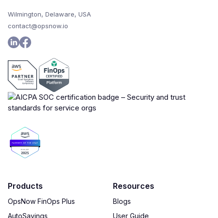
Wilmington, Delaware, USA
contact@opsnow.io
Products
Resources
OpsNow FinOps Plus
Blogs
AutoSavings
User Guide