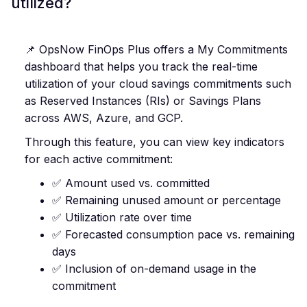
utilized?
📌 OpsNow FinOps Plus offers a My Commitments
dashboard that helps you track the real-time
utilization of your cloud savings commitments such
as Reserved Instances (RIs) or Savings Plans
across AWS, Azure, and GCP.
Through this feature, you can view key indicators
for each active commitment:
✅ Amount used vs. committed
✅ Remaining unused amount or percentage
✅ Utilization rate over time
✅ Forecasted consumption pace vs. remaining
days
✅ Inclusion of on-demand usage in the
commitment