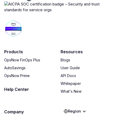
Products
Resources
OpsNow FinOps Plus
Blogs
AutoSavings
User Guide
OpsNow Prime
API Docs
Whitepaper
Help Center
What's New
Region
Company