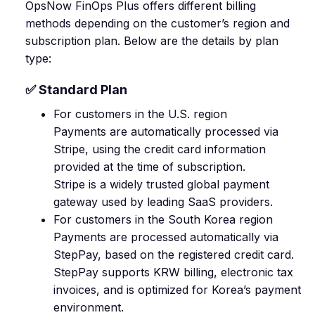
OpsNow FinOps Plus offers different billing
methods depending on the customer’s region and
subscription plan. Below are the details by plan
type:
✅ Standard Plan
For customers in the U.S. region
Payments are automatically processed via
Stripe, using the credit card information
provided at the time of subscription.
Stripe is a widely trusted global payment
gateway used by leading SaaS providers.
For customers in the South Korea region
Payments are processed automatically via
StepPay, based on the registered credit card.
StepPay supports KRW billing, electronic tax
invoices, and is optimized for Korea’s payment
environment.