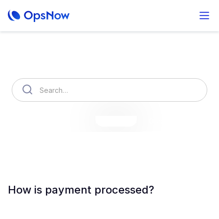
How can we help you?
OpsNow Finops Plus
AutoSavings
OpsNow Prime
How is payment processed?