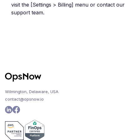
visit the [Settings > Billing] menu or contact our
support team.
Wilmington, Delaware, USA
contact@opsnow.io