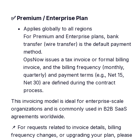
✅ Premium / Enterprise Plan
Applies globally to all regions
For Premium and Enterprise plans, bank
transfer (wire transfer) is the default payment
method.
OpsNow issues a tax invoice or formal billing
invoice, and the billing frequency (monthly,
quarterly) and payment terms (e.g., Net 15,
Net 30) are defined during the contract
process.
This invoicing model is ideal for enterprise-scale
organizations and is commonly used in B2B SaaS
agreements worldwide.
📌 For requests related to invoice details, billing
frequency changes, or upgrading your plan, please