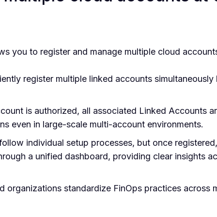
s you to register and manage multiple cloud account
ntly register multiple linked accounts simultaneously
unt is authorized, all associated Linked Accounts ar
ons even in large-scale multi-account environments.
llow individual setup processes, but once registered,
rough a unified dashboard, providing clear insights ac
d organizations standardize FinOps practices across m