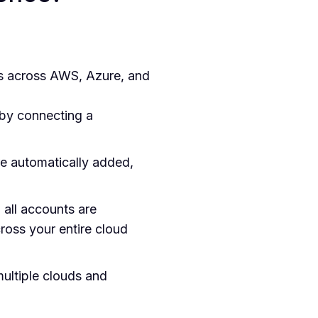
s across AWS, Azure, and
 by connecting a
e automatically added,
 all accounts are
ross your entire cloud
ultiple clouds and