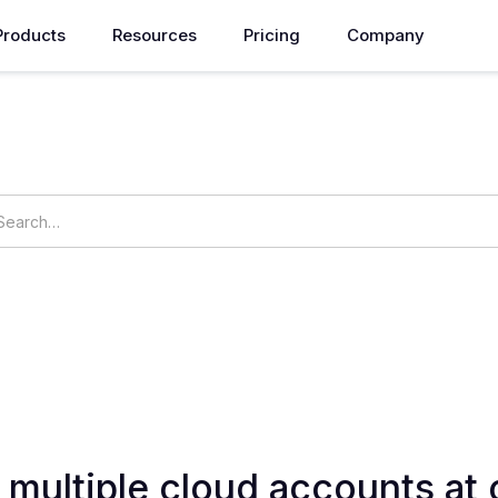
Products
Resources
Pricing
Company
How can we help you?
ings
OpsNow Prime
r multiple cloud accounts at