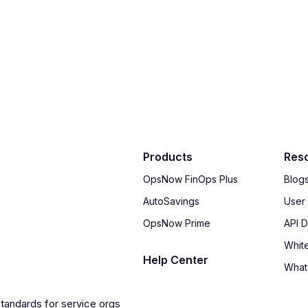
Products
Res
OpsNow FinOps Plus
Blog
AutoSavings
User
OpsNow Prime
API 
Whit
Help Center
What