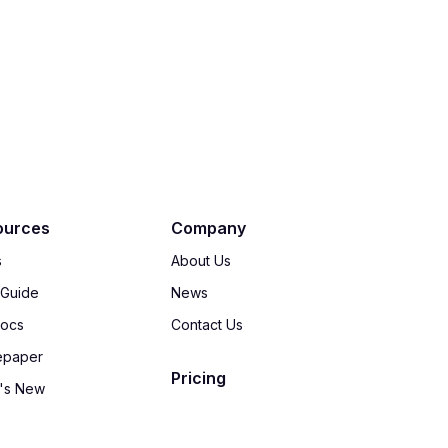
ources
Company
s
About Us
 Guide
News
Docs
Contact Us
epaper
Pricing
's New