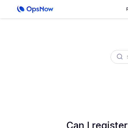
OpsNow Finops Plus
AutoSav
Can I registe