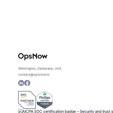
Wilmington, Delaware, USA
contact@opsnow.io