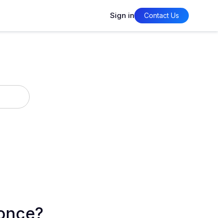
Sign in
Contact Us
 once?