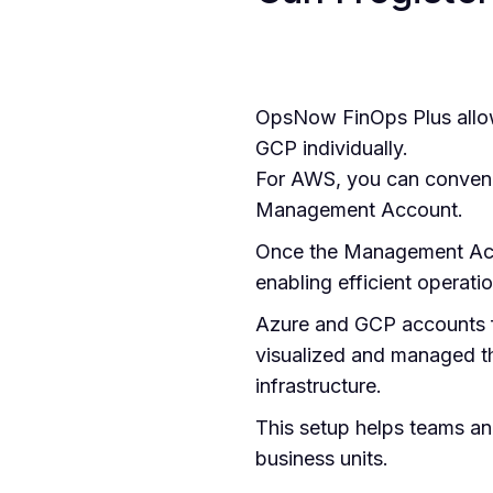
OpsNow FinOps Plus allow
GCP individually.
For AWS, you can convenie
Management Account.
Once the Management Acco
enabling efficient operati
Azure and GCP accounts fo
visualized and managed th
infrastructure.
This setup helps teams an
business units.