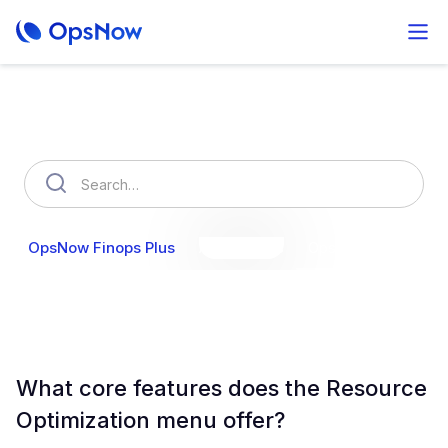
How can we help you?
OpsNow Finops Plus
AutoSavings
OpsNow Prime
What core features does the Resource
Optimization menu offer?