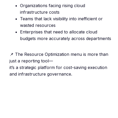
Organizations facing rising cloud
infrastructure costs
Teams that lack visibility into inefficient or
wasted resources
Enterprises that need to allocate cloud
budgets more accurately across departments
📌 The Resource Optimization menu is more than
just a reporting tool—
it’s a strategic platform for cost-saving execution
and infrastructure governance.