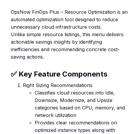
OpsNow FinOps Plus – Resource Optimization is an
automated optimization tool designed to reduce
unnecessary cloud infrastructure costs.
Unlike simple resource listings, this menu delivers
actionable savings insights by identifying
inefficiencies and recommending concrete cost-
saving actions.
✅ Key Feature Components
Right Sizing Recommendations
Classifies cloud resources into Idle,
Downsize, Modernize, and Upsize
categories based on CPU, memory, and
network utilization
Provides clear recommendations on
optimized instance types along with