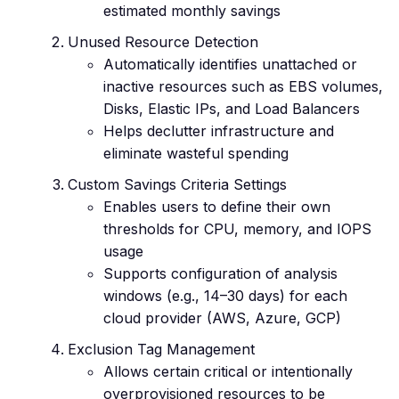
estimated monthly savings
Unused Resource Detection
Automatically identifies unattached or
inactive resources such as EBS volumes,
Disks, Elastic IPs, and Load Balancers
Helps declutter infrastructure and
eliminate wasteful spending
Custom Savings Criteria Settings
Enables users to define their own
thresholds for CPU, memory, and IOPS
usage
Supports configuration of analysis
windows (e.g., 14–30 days) for each
cloud provider (AWS, Azure, GCP)
Exclusion Tag Management
Allows certain critical or intentionally
overprovisioned resources to be