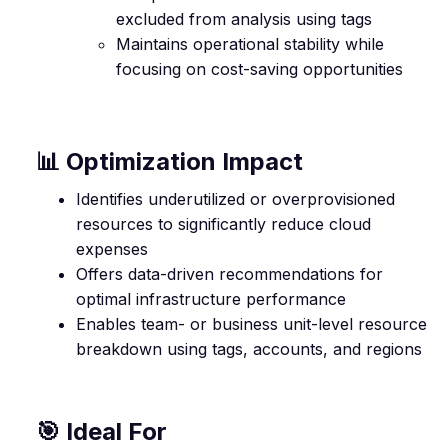
excluded from analysis using tags
Maintains operational stability while
focusing on cost-saving opportunities
📊 Optimization Impact
Identifies underutilized or overprovisioned
resources to significantly reduce cloud
expenses
Offers data-driven recommendations for
optimal infrastructure performance
Enables team- or business unit-level resource
breakdown using tags, accounts, and regions
🎯 Ideal For