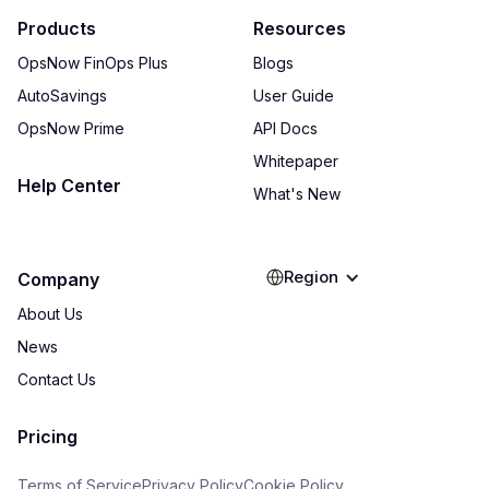
Products
Resources
OpsNow FinOps Plus
Blogs
AutoSavings
User Guide
OpsNow Prime
API Docs
Whitepaper
Help Center
What's New
Region
Company
About Us
News
Contact Us
Pricing
Terms of Service
Privacy Policy
Cookie Policy