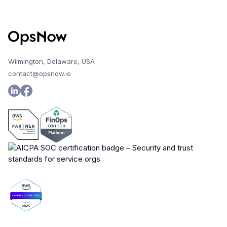
Wilmington, Delaware, USA
contact@opsnow.io