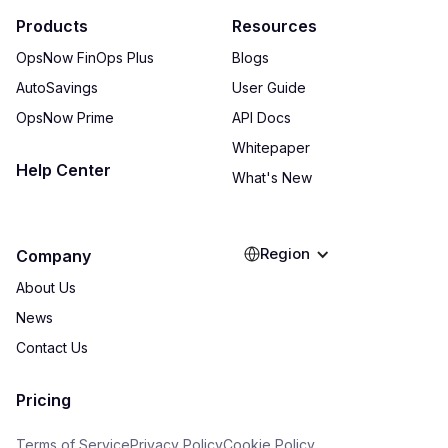
Products
Resources
OpsNow FinOps Plus
Blogs
AutoSavings
User Guide
OpsNow Prime
API Docs
Whitepaper
Help Center
What's New
Region
Company
About Us
News
Contact Us
Pricing
Terms of Service
Privacy Policy
Cookie Policy