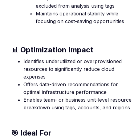
excluded from analysis using tags
Maintains operational stability while
focusing on cost-saving opportunities
📊 Optimization Impact
Identifies underutilized or overprovisioned
resources to significantly reduce cloud
expenses
Offers data-driven recommendations for
optimal infrastructure performance
Enables team- or business unit-level resource
breakdown using tags, accounts, and regions
🎯 Ideal For