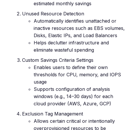
estimated monthly savings
Unused Resource Detection
Automatically identifies unattached or
inactive resources such as EBS volumes,
Disks, Elastic IPs, and Load Balancers
Helps declutter infrastructure and
eliminate wasteful spending
Custom Savings Criteria Settings
Enables users to define their own
thresholds for CPU, memory, and IOPS
usage
Supports configuration of analysis
windows (e.g., 14–30 days) for each
cloud provider (AWS, Azure, GCP)
Exclusion Tag Management
Allows certain critical or intentionally
overprovisioned resources to be