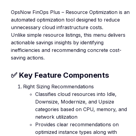
OpsNow FinOps Plus – Resource Optimization is an
automated optimization tool designed to reduce
unnecessary cloud infrastructure costs.
Unlike simple resource listings, this menu delivers
actionable savings insights by identifying
inefficiencies and recommending concrete cost-
saving actions.
✅ Key Feature Components
Right Sizing Recommendations
Classifies cloud resources into Idle,
Downsize, Modernize, and Upsize
categories based on CPU, memory, and
network utilization
Provides clear recommendations on
optimized instance types along with