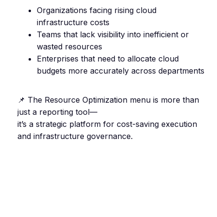
Organizations facing rising cloud
infrastructure costs
Teams that lack visibility into inefficient or
wasted resources
Enterprises that need to allocate cloud
budgets more accurately across departments
📌 The Resource Optimization menu is more than
just a reporting tool—
it’s a strategic platform for cost-saving execution
and infrastructure governance.