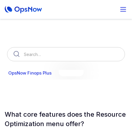
How can we help you?
OpsNow Finops Plus
AutoSavings
OpsNow Prime
What core features does the Resource
Optimization menu offer?