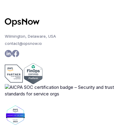
Wilmington, Delaware, USA
contact@opsnow.io