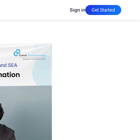
Sign in
Get Started