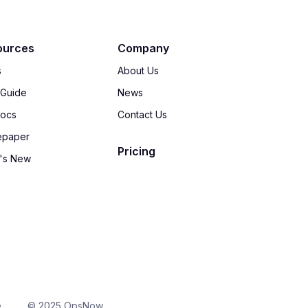
ources
Company
s
About Us
 Guide
News
Docs
Contact Us
epaper
Pricing
's New
e
© 2025 OpsNow,