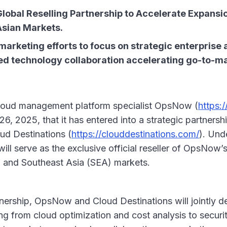
obal Reselling Partnership to Accelerate Expansion 
Asian Markets.
marketing efforts to focus on strategic enterprise 
ored technology collaboration accelerating go-to-m
loud management platform specialist OpsNow (
https:
 2025, that it has entered into a strategic partnershi
ud Destinations (
https://clouddestinations.com/
). Und
ill serve as the exclusive official reseller of OpsNow’s
a, and Southeast Asia (SEA) markets.
rtnership, OpsNow and Cloud Destinations will jointly 
ing from cloud optimization and cost analysis to secur