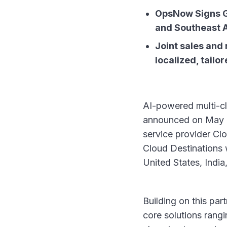
OpsNow Signs Gl
and Southeast 
Joint sales and 
localized, tail
AI-powered multi-c
announced on May 26,
service provider Clo
Cloud Destinations w
United States, Indi
Building on this pa
core solutions rang