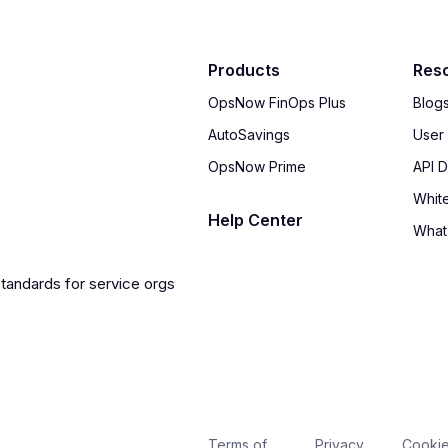
Products
Res
OpsNow FinOps Plus
Blog
AutoSavings
User
OpsNow Prime
API 
Whit
Help Center
What
Terms of
Privacy
Cooki