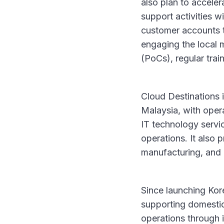
also plan to accele
support activities w
customer accounts t
engaging the local 
(PoCs), regular trai
Cloud Destinations i
Malaysia, with oper
IT technology servic
operations. It also p
manufacturing, and 
Since launching Kor
supporting domestic
operations through 