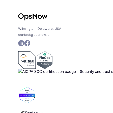
Wilmington, Delaware, USA
contact@opsnow.io
Region