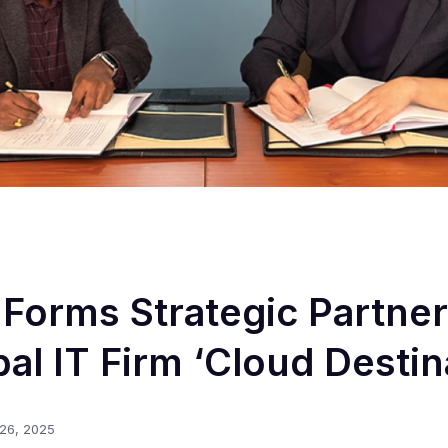
orms Strategic Partner
al IT Firm ‘Cloud Destin
26, 2025