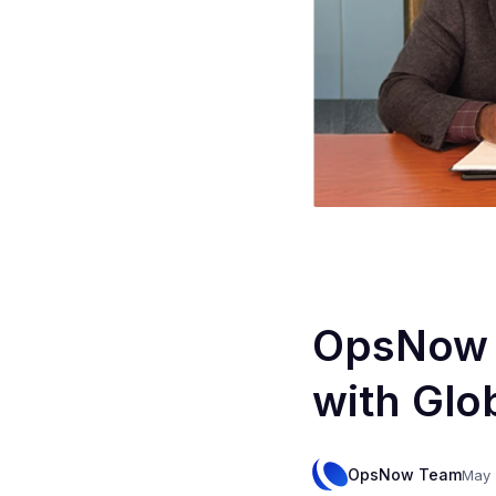
OpsNow F
with Glob
OpsNow Team
May 