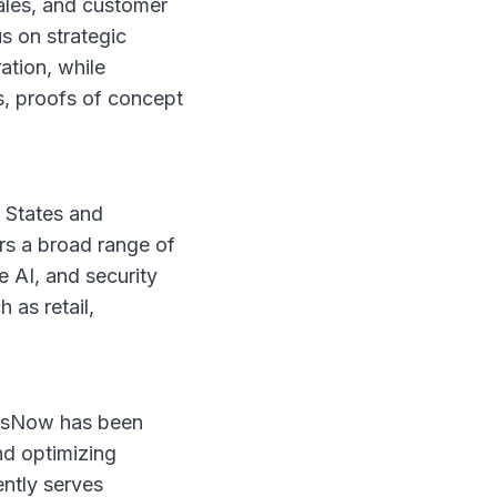
ales, and customer
s on strategic
ation, while
s, proofs of concept
d States and
rs a broad range of
e AI, and security
 as retail,
OpsNow has been
nd optimizing
ently serves