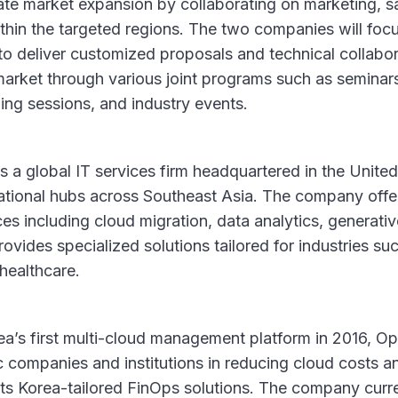
rate market expansion by collaborating on marketing, s
ithin the targeted regions. The two companies will focu
o deliver customized proposals and technical collabor
market through various joint programs such as seminar
ning sessions, and industry events.
s a global IT services firm headquartered in the Unite
ational hubs across Southeast Asia. The company offe
es including cloud migration, data analytics, generativ
rovides specialized solutions tailored for industries such
healthcare.
ea’s first multi-cloud management platform in 2016, 
 companies and institutions in reducing cloud costs a
its Korea-tailored FinOps solutions. The company curr