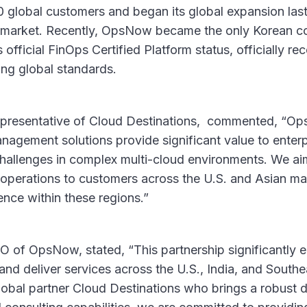
 global customers and began its global expansion last 
 market. Recently, OpsNow became the only Korean c
official FinOps Certified Platform status, officially rec
ng global standards.
representative of Cloud Destinations, commented, “
nagement solutions provide significant value to enter
challenges in complex multi-cloud environments. We ai
 operations to customers across the U.S. and Asian ma
ence within these regions.”
of OpsNow, stated, “This partnership significantly e
and deliver services across the U.S., India, and South
lobal partner Cloud Destinations who brings a robust d