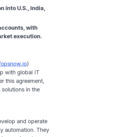
into U.S., India,
accounts, with
arket execution.
//opsnow.io
)
p with global IT
er this agreement,
 solutions in the
develop and operate
ity automation. They