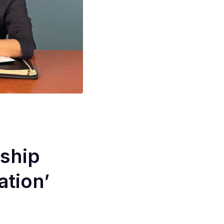
ship
ation’