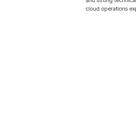
and strong technical
cloud operations ex