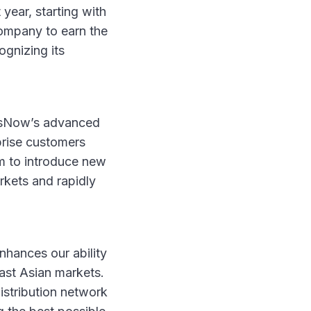
year, starting with
ompany to earn the
ognizing its
OpsNow’s advanced
prise customers
m to introduce new
rkets and rapidly
nhances our ability
east Asian markets.
istribution network