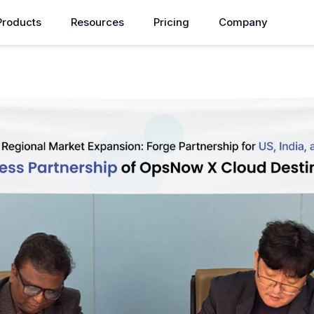
Products
Resources
Pricing
Company