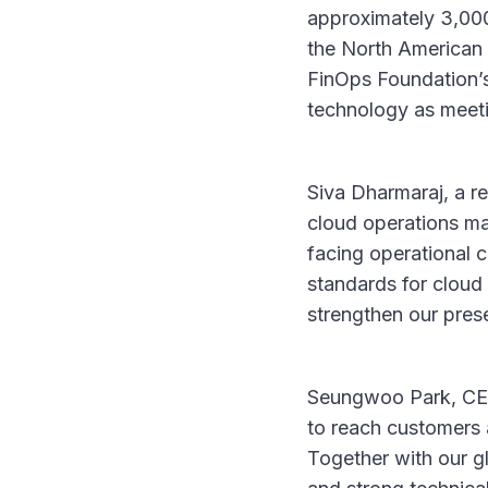
approximately 3,000
the North American
FinOps Foundation’s 
technology as meeti
Siva Dharmaraj, a 
cloud operations ma
facing operational 
standards for cloud
strengthen our pres
Seungwoo Park, CEO 
to reach customers 
Together with our g