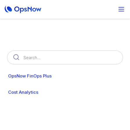
How can we help you?
OpsNow FinOps Plus
AutoSavngs
OpsNow Prime
Cost Analytics
Cost Anomalies
Budgets
My Commitments
Resource Usage
Resource Optimization
Policy Management
User & Organization
Cloud Accounts
Security
Billing