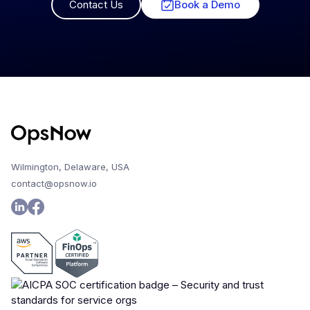
Contact Us
Book a Demo
Wilmington, Delaware, USA
contact@opsnow.io