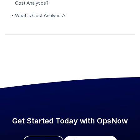
Cost Analytics?
What is Cost Analytics?
Get Started Today with OpsNow