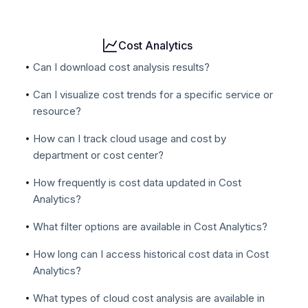
Cost Analytics
Can I download cost analysis results?
Can I visualize cost trends for a specific service or
resource?
How can I track cloud usage and cost by
department or cost center?
How frequently is cost data updated in Cost
Analytics?
What filter options are available in Cost Analytics?
How long can I access historical cost data in Cost
Analytics?
What types of cloud cost analysis are available in