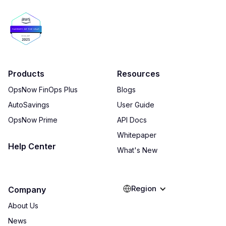
Products
Resources
OpsNow FinOps Plus
Blogs
AutoSavings
User Guide
OpsNow Prime
API Docs
Whitepaper
Help Center
What's New
Region
Company
About Us
News