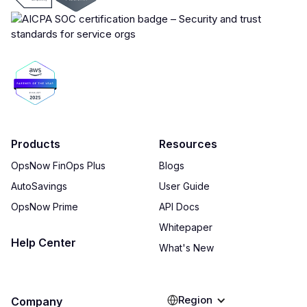
Products
Resources
OpsNow FinOps Plus
Blogs
AutoSavings
User Guide
OpsNow Prime
API Docs
Whitepaper
Help Center
What's New
Region
Company