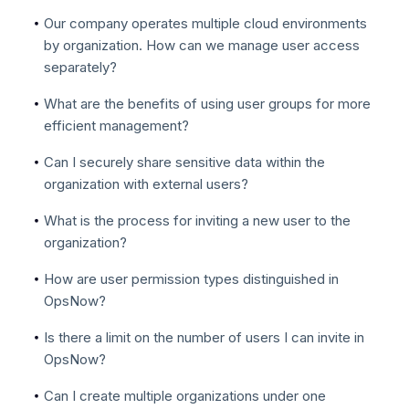
Our company operates multiple cloud environments
by organization. How can we manage user access
separately?
What are the benefits of using user groups for more
efficient management?
Can I securely share sensitive data within the
organization with external users?
What is the process for inviting a new user to the
organization?
How are user permission types distinguished in
OpsNow?
Is there a limit on the number of users I can invite in
OpsNow?
Can I create multiple organizations under one