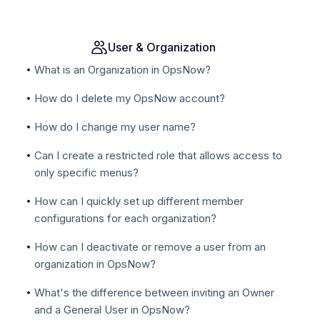
User & Organization
What is an Organization in OpsNow?
How do I delete my OpsNow account?
How do I change my user name?
Can I create a restricted role that allows access to
only specific menus?
How can I quickly set up different member
configurations for each organization?
How can I deactivate or remove a user from an
organization in OpsNow?
What's the difference between inviting an Owner
and a General User in OpsNow?