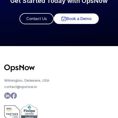
Get Started Today with OpsNow
Contact Us
Book a Demo
Wilmington, Delaware, USA
contact@opsnow.io