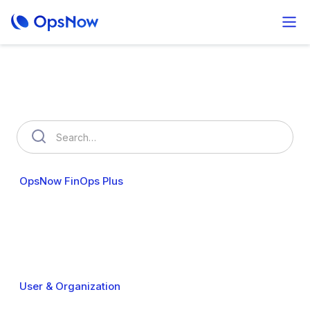
How can we help you?
OpsNow FinOps Plus
AutoSavings
OpsNow Prime
Cost Analytics
Cost Anomalies
Budgets
My Commitments
Resource Usage
Resource Optimization
Policy Management
User & Organization
Cloud Accounts
Security
Billing