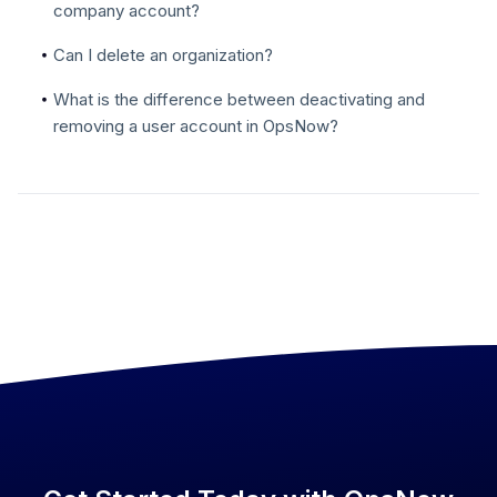
company account?
Can I delete an organization?
What is the difference between deactivating and
removing a user account in OpsNow?