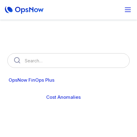
How can we help you?
OpsNow FinOps Plus
AutoSavngs
OpsNow Prime
Cost Analytics
Cost Anomalies
Budgets
My Commitments
Resource Usage
Resource Optimization
Policy Management
User & Organization
Cloud Accounts
Security
Billing