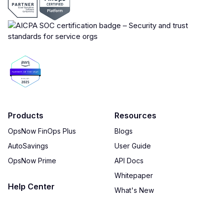
Products
Resources
OpsNow FinOps Plus
Blogs
AutoSavings
User Guide
OpsNow Prime
API Docs
Whitepaper
Help Center
What's New