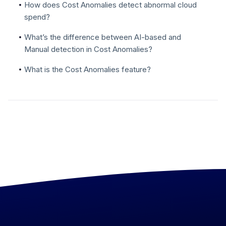
How does Cost Anomalies detect abnormal cloud
spend?
What’s the difference between AI-based and
Manual detection in Cost Anomalies?
What is the Cost Anomalies feature?