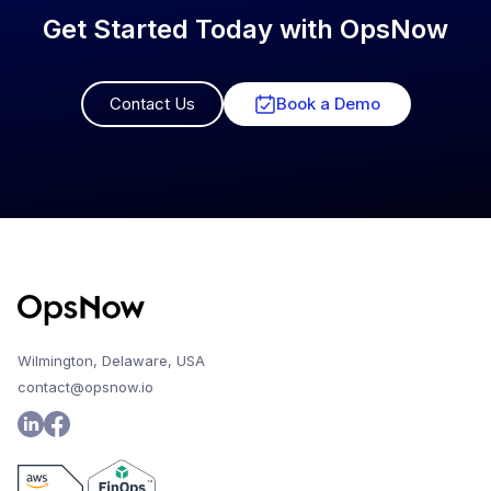
Get Started Today with OpsNow
Contact Us
Book a Demo
Wilmington, Delaware, USA
contact@opsnow.io