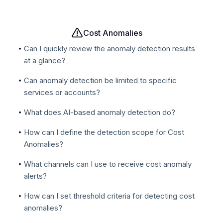
Cost Anomalies
Can I quickly review the anomaly detection results
at a glance?
Can anomaly detection be limited to specific
services or accounts?
What does AI-based anomaly detection do?
How can I define the detection scope for Cost
Anomalies?
What channels can I use to receive cost anomaly
alerts?
How can I set threshold criteria for detecting cost
anomalies?