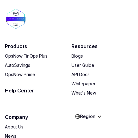
Products
Resources
OpsNow FinOps Plus
Blogs
AutoSavings
User Guide
OpsNow Prime
API Docs
Whitepaper
Help Center
What's New
Region
Company
About Us
News