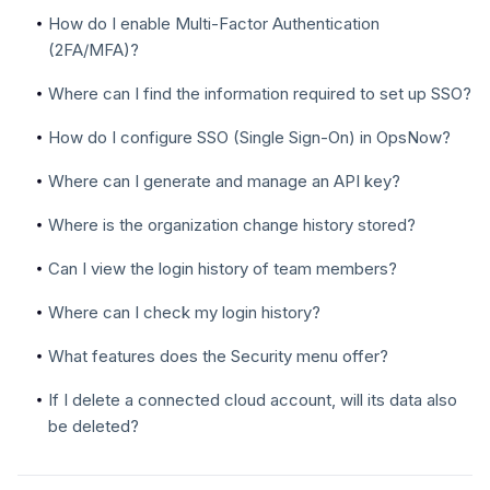
How do I enable Multi-Factor Authentication
(2FA/MFA)?
Where can I find the information required to set up SSO?
How do I configure SSO (Single Sign-On) in OpsNow?
Where can I generate and manage an API key?
Where is the organization change history stored?
Can I view the login history of team members?
Where can I check my login history?
What features does the Security menu offer?
If I delete a connected cloud account, will its data also
be deleted?