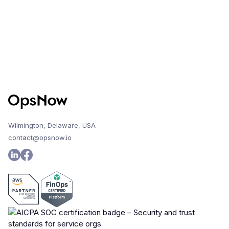
Wilmington, Delaware, USA
contact@opsnow.io