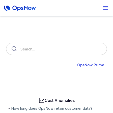
How can we help you?
OpsNow FinOps Plus
AutoSavings
OpsNow Prime
Billing
User & Organization
Cloud Accounts
Security
Cost Anomalies
How long does OpsNow retain customer data?