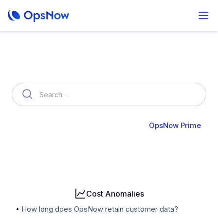
How can we help you?
OpsNow FinOps Plus
AutoSavings
OpsNow Prime
Billing
User & Organization
Cloud Accounts
Security
Cost Anomalies
How long does OpsNow retain customer data?