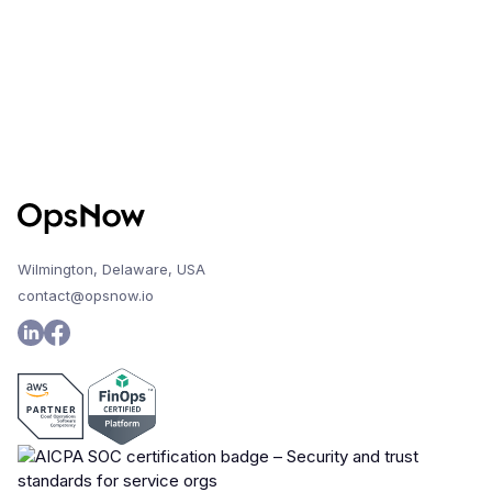
Wilmington, Delaware, USA
contact@opsnow.io