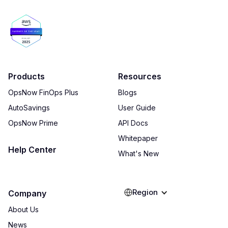
Products
Resources
OpsNow FinOps Plus
Blogs
AutoSavings
User Guide
OpsNow Prime
API Docs
Whitepaper
Help Center
What's New
Region
Company
About Us
News