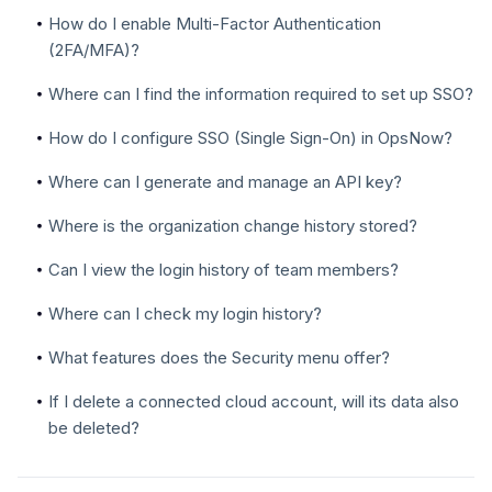
How do I enable Multi-Factor Authentication
(2FA/MFA)?
Where can I find the information required to set up SSO?
How do I configure SSO (Single Sign-On) in OpsNow?
Where can I generate and manage an API key?
Where is the organization change history stored?
Can I view the login history of team members?
Where can I check my login history?
What features does the Security menu offer?
If I delete a connected cloud account, will its data also
be deleted?