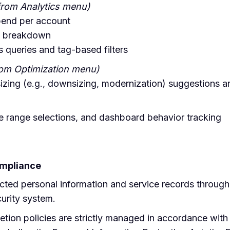
from Analytics menu)
pend per account
on breakdown
 queries and tag-based filters
rom Optimization menu)
izing (e.g., downsizing, modernization) suggestions a
te range selections, and dashboard behavior tracking
ompliance
cted personal information and service records throug
urity system.
letion policies are strictly managed in accordance wit