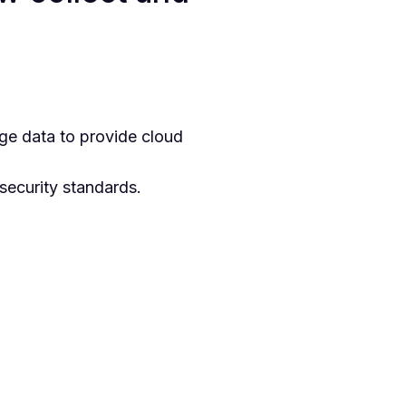
ge data to provide cloud
security standards.