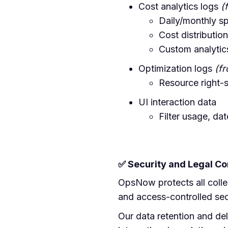
Cost analytics logs
(
Daily/monthly s
Cost distributi
Custom analytics
Optimization logs
(f
Resource right-s
UI interaction data
Filter usage, da
✅ Security and Legal C
OpsNow protects all colle
and access-controlled sec
Our data retention and de