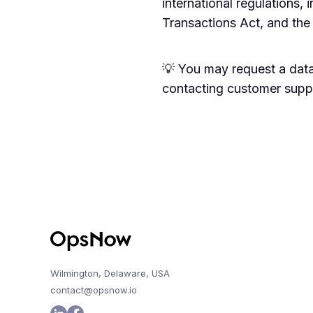
international regulations, 
Transactions Act, and the
💡 You may request a data
contacting customer suppo
Wilmington, Delaware, USA
contact@opsnow.io