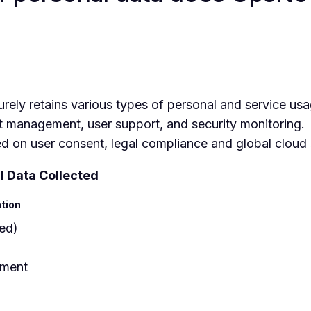
ely retains various types of personal and service usa
t management, user support, and security monitoring.
ed on user consent, legal compliance and global cloud 
l Data Collected
ation
red)
tment