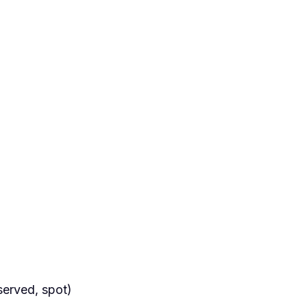
served, spot)