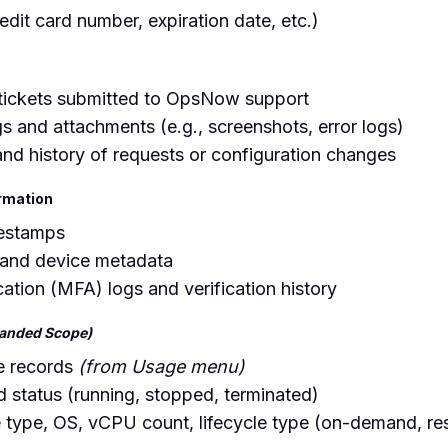
redit card number, expiration date, etc.)
tickets submitted to OpsNow support
s and attachments (e.g., screenshots, error logs)
and history of requests or configuration changes
ormation
mestamps
 and device metadata
cation (MFA) logs and verification history
anded Scope)
e records
(from Usage menu)
nd status (running, stopped, terminated)
e type, OS, vCPU count, lifecycle type (on-demand, re