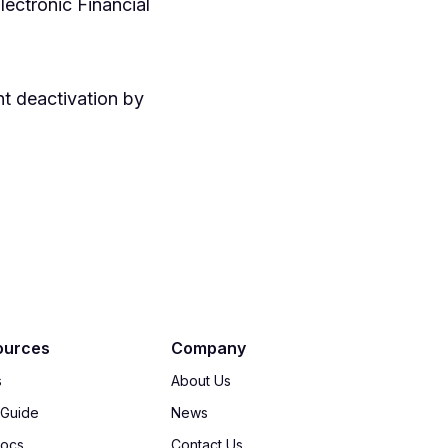
lectronic Financial
nt deactivation by
ources
Company
s
About Us
 Guide
News
Docs
Contact Us