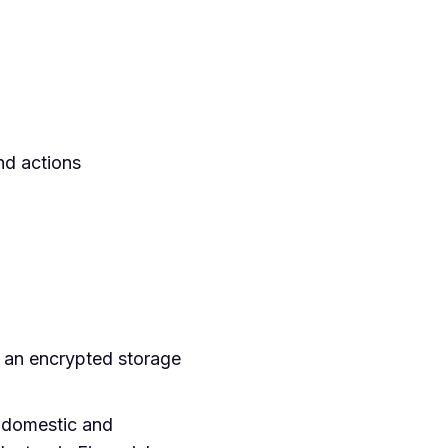
nd actions
h an encrypted storage
h domestic and