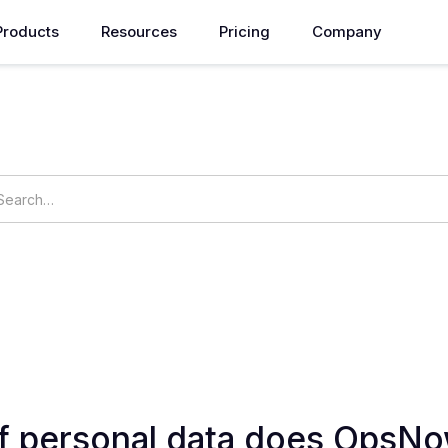
Products
Resources
Pricing
Company
How can we help you?
ings
OpsNow Prime
f personal data does OpsNo