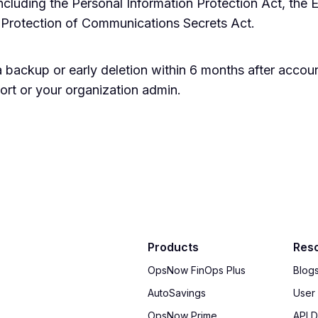
including the Personal Information Protection Act, the E
 Protection of Communications Secrets Act.
 backup or early deletion within 6 months after accou
rt or your organization admin.
Products
Res
OpsNow FinOps Plus
Blog
AutoSavings
User
OpsNow Prime
API 