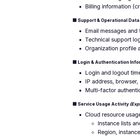
Billing information (c
🟦 Support & Operational Data
Email messages and 
Technical support log
Organization profile 
🟦 Login & Authentication Inf
Login and logout ti
IP address, browser,
Multi-factor authenti
🟦 Service Usage Activity
(Exp
Cloud resource usag
Instance lists a
Region, instanc