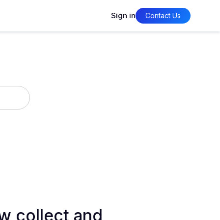
Sign in
Contact Us
w collect and