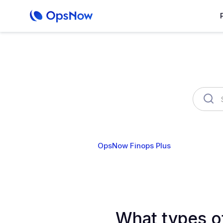
OpsNow Finops Plus
AutoSav
What types o