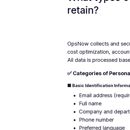
retain?
OpsNow collects and secur
cost optimization, accoun
All data is processed bas
✅ Categories of Persona
🟦 Basic Identification Inform
Email address (requi
Full name
Company and depar
Phone number
Preferred language