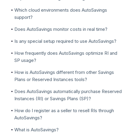
Which cloud environments does AutoSavings
support?
Does AutoSavings monitor costs in real time?
Is any special setup required to use AutoSavings?
How frequently does AutoSavings optimize RI and
SP usage?
How is AutoSavings different from other Savings
Plans or Reserved Instances tools?
Does AutoSavings automatically purchase Reserved
Instances (RI) or Savings Plans (SP)?
How do I register as a seller to resell RIs through
AutoSavings?
What is AutoSavings?