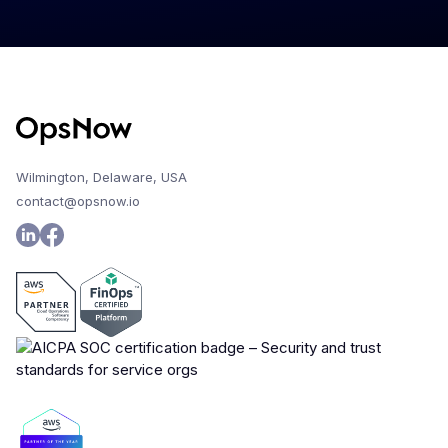
Wilmington, Delaware, USA
contact@opsnow.io