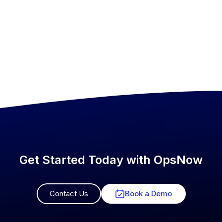
Get Started Today with OpsNow
Contact Us
Book a Demo