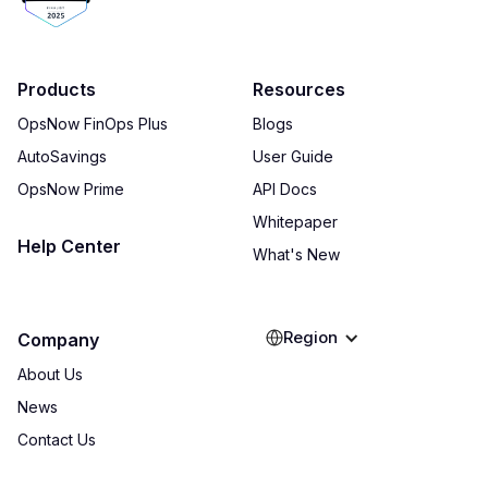
Products
Resources
OpsNow FinOps Plus
Blogs
AutoSavings
User Guide
OpsNow Prime
API Docs
Whitepaper
Help Center
What's New
Region
Company
About Us
News
Contact Us