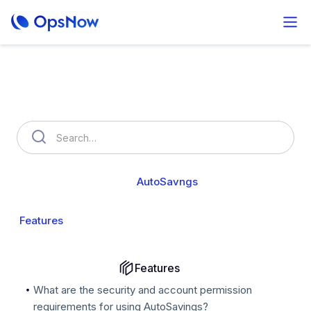
How can we help you?
OpsNow FinOps Plus
AutoSavngs
Setting
Features
Savings & Billing
Features
What are the security and account permission
requirements for using AutoSavings?