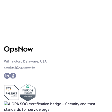
Wilmington, Delaware, USA
contact@opsnow.io