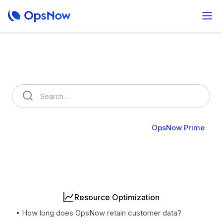
How can we help you?
OpsNow FinOps Plus
AutoSavings
OpsNow Prime
Billing
User & Organization
Cloud Accounts
Security
Resource Optimization
How long does OpsNow retain customer data?