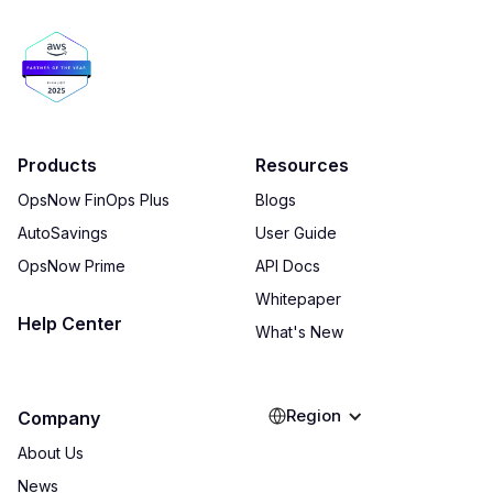
Products
Resources
OpsNow FinOps Plus
Blogs
AutoSavings
User Guide
OpsNow Prime
API Docs
Whitepaper
Help Center
What's New
Region
Company
About Us
News