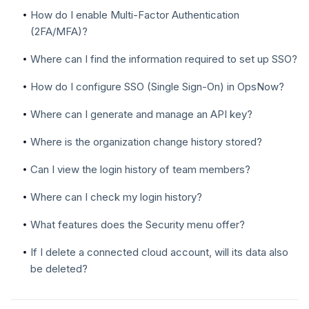
How do I enable Multi-Factor Authentication
(2FA/MFA)?
Where can I find the information required to set up SSO?
How do I configure SSO (Single Sign-On) in OpsNow?
Where can I generate and manage an API key?
Where is the organization change history stored?
Can I view the login history of team members?
Where can I check my login history?
What features does the Security menu offer?
If I delete a connected cloud account, will its data also
be deleted?