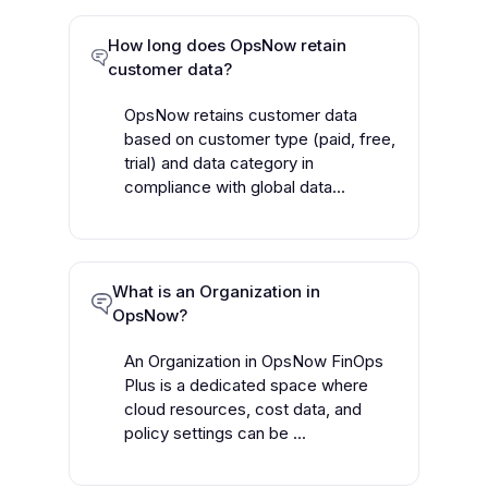
How long does OpsNow retain
customer data?
OpsNow retains customer data
based on customer type (paid, free,
trial) and data category in
compliance with global data...
What is an Organization in
OpsNow?
An Organization in OpsNow FinOps
Plus is a dedicated space where
cloud resources, cost data, and
policy settings can be ...