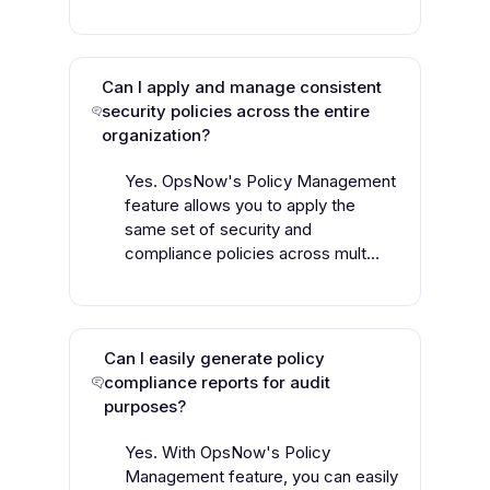
Can I apply and manage consistent
security policies across the entire
organization?
Yes. OpsNow's Policy Management
feature allows you to apply the
same set of security and
compliance policies across mult...
Can I easily generate policy
compliance reports for audit
purposes?
Yes. With OpsNow's Policy
Management feature, you can easily