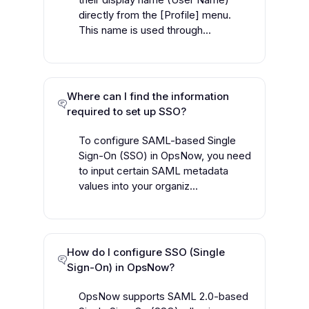
directly from the [Profile] menu.
This name is used through...
Where can I find the information
required to set up SSO?
To configure SAML-based Single
Sign-On (SSO) in OpsNow, you need
to input certain SAML metadata
values into your organiz...
How do I configure SSO (Single
Sign-On) in OpsNow?
OpsNow supports SAML 2.0-based