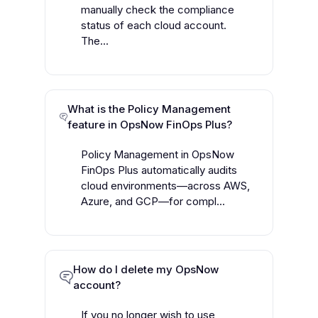
manually check the compliance
status of each cloud account.
The...
What is the Policy Management
feature in OpsNow FinOps Plus?
Policy Management in OpsNow
FinOps Plus automatically audits
cloud environments—across AWS,
Azure, and GCP—for compl...
How do I delete my OpsNow
account?
If you no longer wish to use