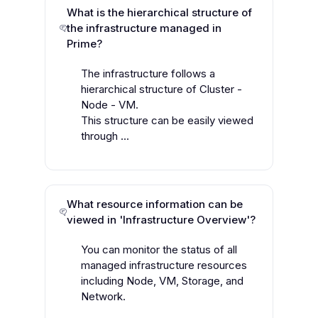
What is the hierarchical structure of
the infrastructure managed in
Prime?
The infrastructure follows a
hierarchical structure of Cluster -
Node - VM.
This structure can be easily viewed
through ...
What resource information can be
viewed in 'Infrastructure Overview'?
You can monitor the status of all
managed infrastructure resources
including Node, VM, Storage, and
Network.