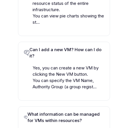
resource status of the entire
infrastructure.
You can view pie charts showing the
st...
Can I add a new VM? How can I do
it?
Yes, you can create a new VM by
clicking the New VM button.
You can specify the VM Name,
Authority Group (a group regist...
What information can be managed
for VMs within resources?