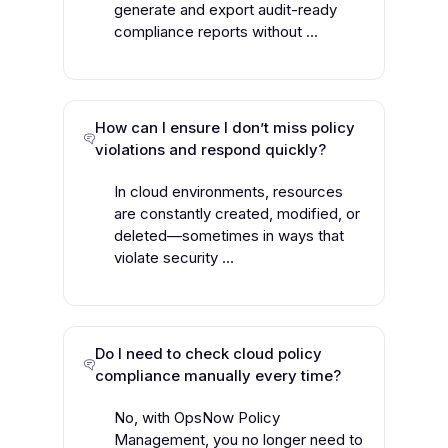
generate and export audit-ready
compliance reports without ...
How can I ensure I don’t miss policy
violations and respond quickly?
In cloud environments, resources
are constantly created, modified, or
deleted—sometimes in ways that
violate security ...
Do I need to check cloud policy
compliance manually every time?
No, with OpsNow Policy
Management, you no longer need to