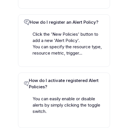
How do I register an Alert Policy?
Click the 'New Policies' button to
add a new 'Alert Policy'.
You can specify the resource type,
resource metric, trigger...
How do I activate registered Alert
Policies?
You can easily enable or disable
alerts by simply clicking the toggle
switch.