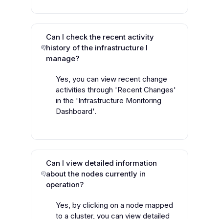
Can I check the recent activity
history of the infrastructure I
manage?
Yes, you can view recent change
activities through 'Recent Changes'
in the 'Infrastructure Monitoring
Dashboard'.
Can I view detailed information
about the nodes currently in
operation?
Yes, by clicking on a node mapped
to a cluster, you can view detailed