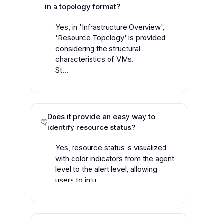
in a topology format?
Yes, in 'Infrastructure Overview',
'Resource Topology' is provided
considering the structural
characteristics of VMs.
St...
Does it provide an easy way to
identify resource status?
Yes, resource status is visualized
with color indicators from the agent
level to the alert level, allowing
users to intu...