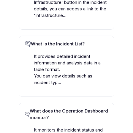
Infrastructure' button in the incident
details, you can access a link to the
'Infrastructure...
What is the Incident List?
It provides detailed incident
information and analysis data in a
table format.
You can view details such as
incident typ...
What does the Operation Dashboard
monitor?
It monitors the incident status and