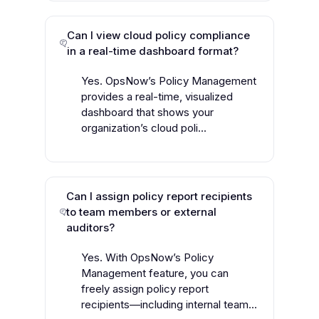
Can I view cloud policy compliance
in a real-time dashboard format?
Yes. OpsNow’s Policy Management
provides a real-time, visualized
dashboard that shows your
organization’s cloud poli...
Can I assign policy report recipients
to team members or external
auditors?
Yes. With OpsNow’s Policy
Management feature, you can
freely assign policy report
recipients—including internal team...