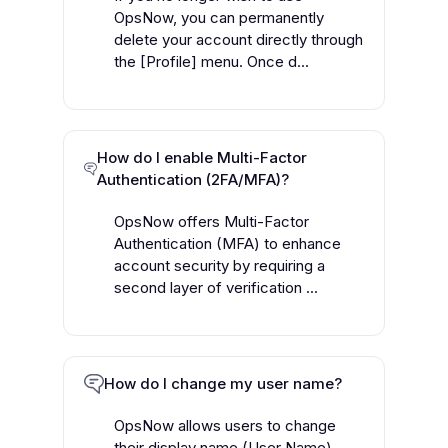
OpsNow, you can permanently
delete your account directly through
the [Profile] menu. Once d...
How do I enable Multi-Factor
Authentication (2FA/MFA)?
OpsNow offers Multi-Factor
Authentication (MFA) to enhance
account security by requiring a
second layer of verification ...
How do I change my user name?
OpsNow allows users to change
their display name (User Name)