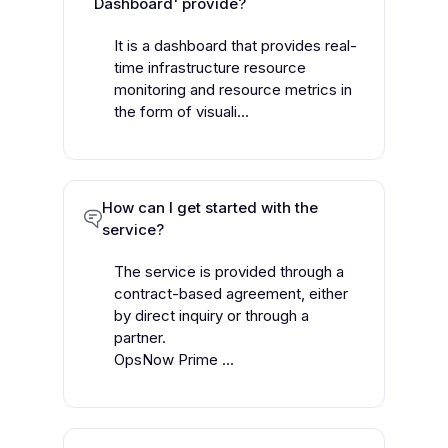
Dashboard' provide?
It is a dashboard that provides real-
time infrastructure resource
monitoring and resource metrics in
the form of visuali...
How can I get started with the
service?
The service is provided through a
contract-based agreement, either
by direct inquiry or through a
partner.
OpsNow Prime ...