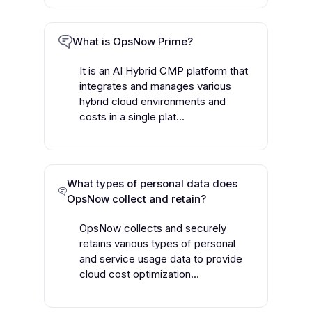
What is OpsNow Prime?
It is an AI Hybrid CMP platform that
integrates and manages various
hybrid cloud environments and
costs in a single plat...
What types of personal data does
OpsNow collect and retain?
OpsNow collects and securely
retains various types of personal
and service usage data to provide
cloud cost optimization...