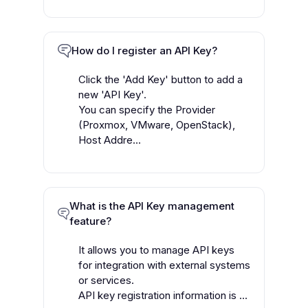
How do I register an API Key?
Click the 'Add Key' button to add a
new 'API Key'.
You can specify the Provider
(Proxmox, VMware, OpenStack),
Host Addre...
What is the API Key management
feature?
It allows you to manage API keys
for integration with external systems
or services.
API key registration information is ...