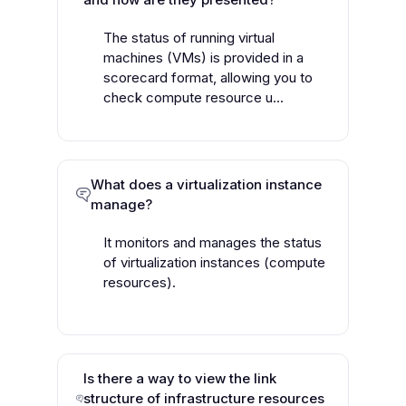
The status of running virtual
machines (VMs) is provided in a
scorecard format, allowing you to
check compute resource u...
What does a virtualization instance
manage?
It monitors and manages the status
of virtualization instances (compute
resources).
Is there a way to view the link
structure of infrastructure resources