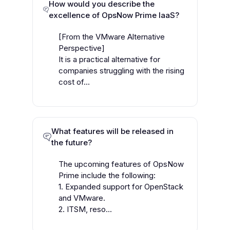
How would you describe the
excellence of OpsNow Prime IaaS?
[From the VMware Alternative
Perspective]
It is a practical alternative for
companies struggling with the rising
cost of...
What features will be released in
the future?
The upcoming features of OpsNow
Prime include the following:
1. Expanded support for OpenStack
and VMware.
2. ITSM, reso...