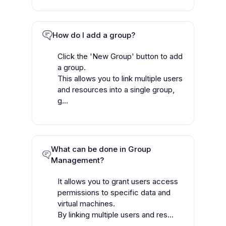
How do I add a group?
Click the 'New Group' button to add
a group.
This allows you to link multiple users
and resources into a single group,
g...
What can be done in Group
Management?
It allows you to grant users access
permissions to specific data and
virtual machines.
By linking multiple users and res...