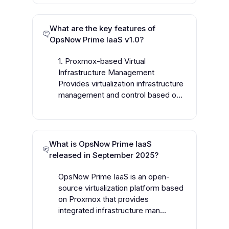
What are the key features of
OpsNow Prime IaaS v1.0?
1. Proxmox-based Virtual
Infrastructure Management
Provides virtualization infrastructure
management and control based o...
What is OpsNow Prime IaaS
released in September 2025?
OpsNow Prime IaaS is an open-
source virtualization platform based
on Proxmox that provides
integrated infrastructure man...