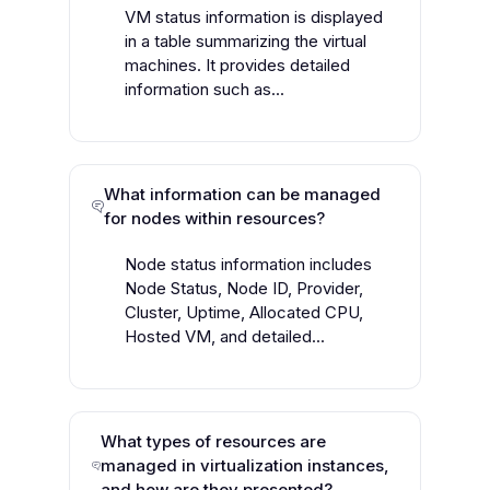
VM status information is displayed
in a table summarizing the virtual
machines. It provides detailed
information such as...
What information can be managed
for nodes within resources?
Node status information includes
Node Status, Node ID, Provider,
Cluster, Uptime, Allocated CPU,
Hosted VM, and detailed...
What types of resources are
managed in virtualization instances,
and how are they presented?