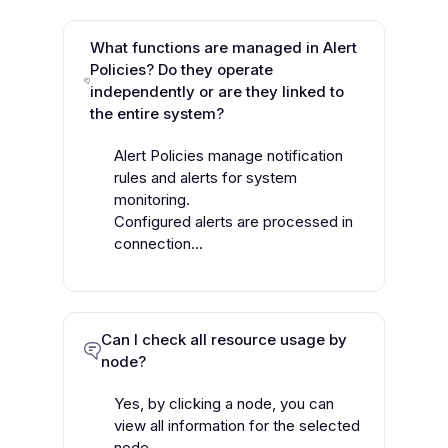
What functions are managed in Alert
Policies? Do they operate
independently or are they linked to
the entire system?
Alert Policies manage notification
rules and alerts for system
monitoring.
Configured alerts are processed in
connection...
Can I check all resource usage by
node?
Yes, by clicking a node, you can
view all information for the selected
node.