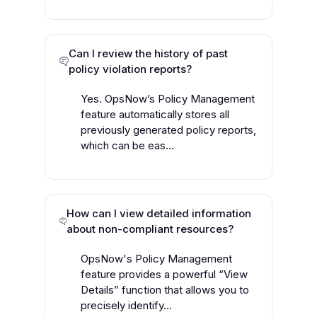
Can I review the history of past
policy violation reports?
Yes. OpsNow’s Policy Management
feature automatically stores all
previously generated policy reports,
which can be eas...
How can I view detailed information
about non-compliant resources?
OpsNow's Policy Management
feature provides a powerful “View
Details” function that allows you to
precisely identify...