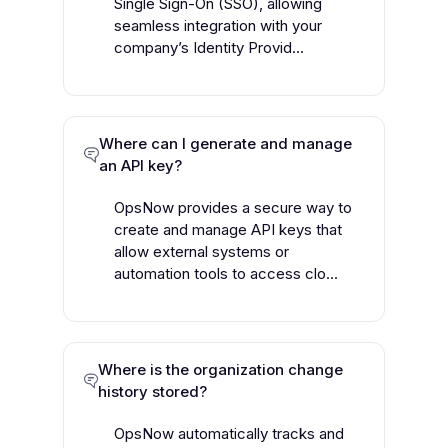
Single Sign-On (SSO), allowing
seamless integration with your
company’s Identity Provid...
Where can I generate and manage
an API key?
OpsNow provides a secure way to
create and manage API keys that
allow external systems or
automation tools to access clo...
Where is the organization change
history stored?
OpsNow automatically tracks and