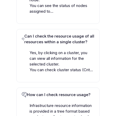
You can see the status of nodes
assigned to...
Can I check the resource usage of all
resources within a single cluster?
Yes, by clicking on a cluster, you
can view all information for the
selected cluster.
You can check cluster status (Crit...
How can I check resource usage?
Infrastructure resource information
is provided in a tree format based