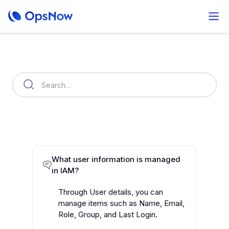
Search Results
OpsNow FinOps Plus
AutoSavngs
Setting
What user information is managed
in IAM?
Through User details, you can
manage items such as Name, Email,
Role, Group, and Last Login.