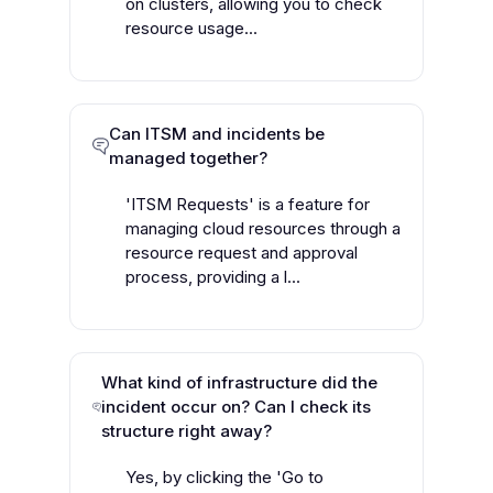
on clusters, allowing you to check
resource usage...
Can ITSM and incidents be
managed together?
'ITSM Requests' is a feature for
managing cloud resources through a
resource request and approval
process, providing a l...
What kind of infrastructure did the
incident occur on? Can I check its
structure right away?
Yes, by clicking the 'Go to