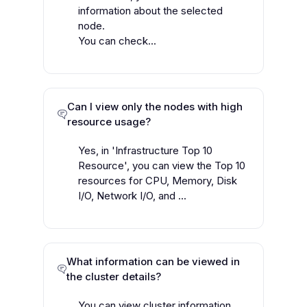
information about the selected
node.
You can check...
Can I view only the nodes with high
resource usage?
Yes, in 'Infrastructure Top 10
Resource', you can view the Top 10
resources for CPU, Memory, Disk
I/O, Network I/O, and ...
What information can be viewed in
the cluster details?
You can view cluster information,