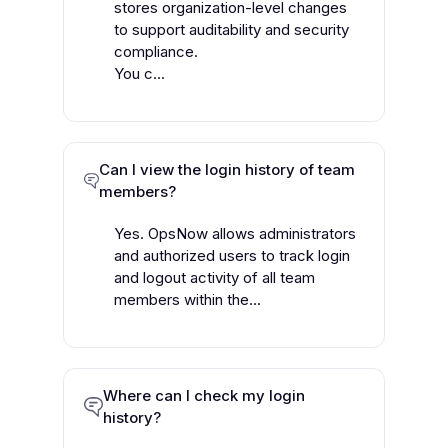
stores organization-level changes
to support auditability and security
compliance.
You c...
Can I view the login history of team
members?
Yes. OpsNow allows administrators
and authorized users to track login
and logout activity of all team
members within the...
Where can I check my login
history?