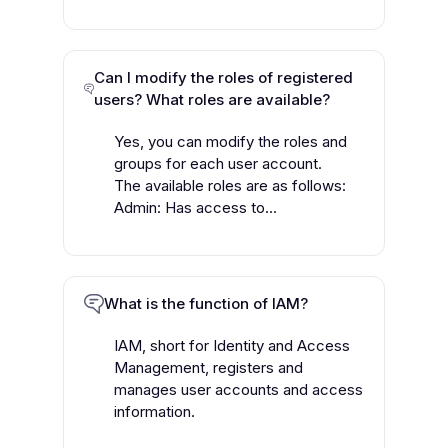
Can I modify the roles of registered
users? What roles are available?
Yes, you can modify the roles and
groups for each user account.
The available roles are as follows:
Admin: Has access to...
What is the function of IAM?
IAM, short for Identity and Access
Management, registers and
manages user accounts and access
information.