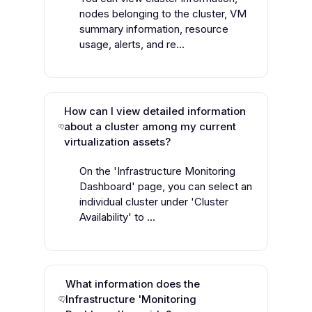
nodes belonging to the cluster, VM
summary information, resource
usage, alerts, and re...
How can I view detailed information
about a cluster among my current
virtualization assets?
On the 'Infrastructure Monitoring
Dashboard' page, you can select an
individual cluster under 'Cluster
Availability' to ...
What information does the
Infrastructure 'Monitoring