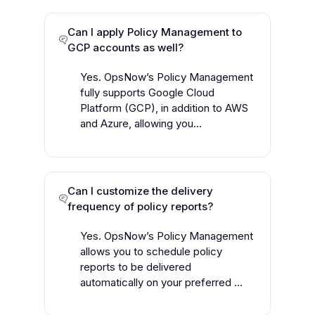
Can I apply Policy Management to
GCP accounts as well?
Yes. OpsNow’s Policy Management
fully supports Google Cloud
Platform (GCP), in addition to AWS
and Azure, allowing you...
Can I customize the delivery
frequency of policy reports?
Yes. OpsNow’s Policy Management
allows you to schedule policy
reports to be delivered
automatically on your preferred ...